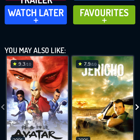
WATCH LATER
FAVOURITES
WATCH LATER
FAVOURITES
ADD TO
ADD TO
YOU MAY ALSO LIKE:
9.3
7.9
/10
/10