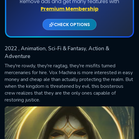
Remove ads and get many features with
Shows daily download Limit:
Premium Membership
Used: 0, Remaining: 20
CHECK OPTIONS
2022
, Animation, Sci-Fi & Fantasy, Action &
Adventure
They're rowdy, they're ragtag, they're misfits turned
mercenaries for hire. Vox Machina is more interested in easy
SUBMIT
money and cheap ale than actually protecting the realm. But
when the kingdom is threatened by evil, this boisterous
crew realizes that they are the only ones capable of
restoring justice.