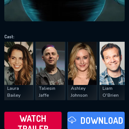
VALID EMAIL REQUIRED
OK
Cast:
REQUIRED MINIMUM 5 SYMBOLS
SUBMIT
Laura
Taliesin
Ashley
Liam
Bailey
Jaffe
Johnson
O'Brien
WATCH
DOWNLOAD
TRAILER