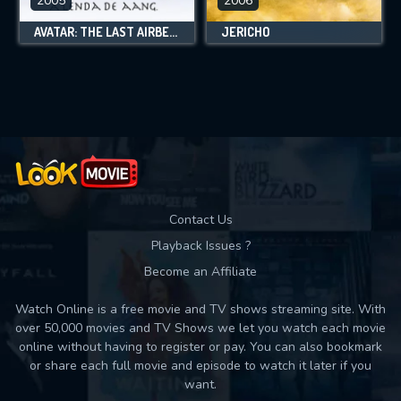
2005
2006
AVATAR: THE LAST AIRBENDER
JERICHO
Contact Us
Playback Issues ?
Become an Affiliate
Watch Online is a free movie and TV shows streaming site. With
over 50,000 movies and TV Shows we let you watch each movie
online without having to register or pay. You can also bookmark
or share each full movie and episode to watch it later if you
want.