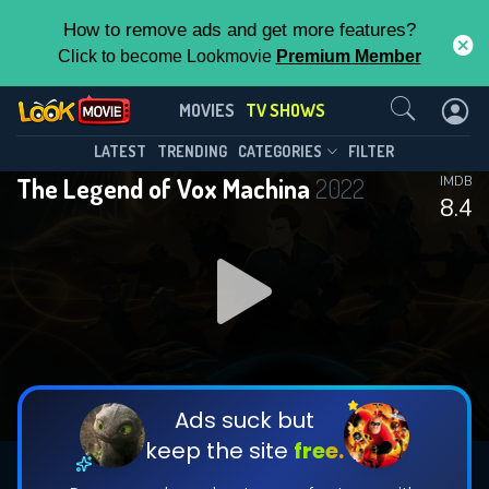
How to remove ads and get more features?
Click to become Lookmovie
Premium Member
Contact Us
The Legend of Vox Machina(2022)
MOVIES
TV SHOWS
Season 4
Episode 12
This Feature is Exclusive for
LATEST
TRENDING
CATEGORIES
FILTER
The Legend of Vox Machina
2022
IMDB
Contributors
8.4
By contributing, you unlock exclusive
features while also helping us to maintain
DOWNLOAD
DOWNLOAD
the site.
DOWNLOAD
CHECK FEATURES
Ads suck but
keep the site
free.
DOWNLOAD