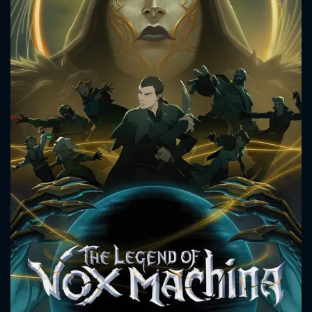
CONTACT US
Please fill all fields.
SUBJECT IS REQUIRED
Message successfully sent. We
will take a look.