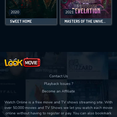
2020
2021
SWEET HOME
MASTERS OF THE UNIVERSE: REVELATION
Contact Us
Playback Issues ?
Become an Affiliate
Watch Online is a free movie and TV shows streaming site. With
over 50,000 movies and TV Shows we let you watch each movie
online without having to register or pay. You can also bookmark