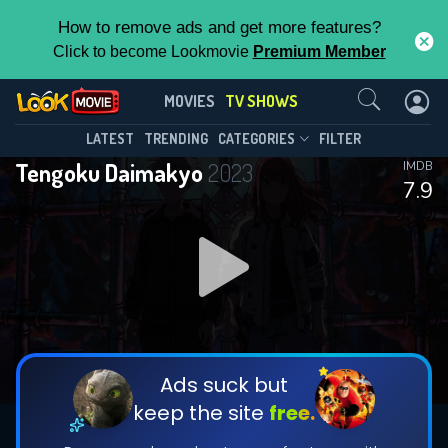
How to remove ads and get more features?
Click to become Lookmovie
Premium Member
Contact Us
Tengoku Daimakyo(2023)
MOVIES
TV SHOWS
Season 1
Episode 13
This Feature is Exclusive for
LATEST
TRENDING
CATEGORIES
FILTER
Tengoku Daimakyo
2023
IMDB
Contributors
7.9
By contributing, you unlock exclusive
features while also helping us to maintain
DOWNLOAD
DOWNLOAD
the site.
DOWNLOAD
CHECK FEATURES
Ads suck but
keep the site
free.
DOWNLOAD