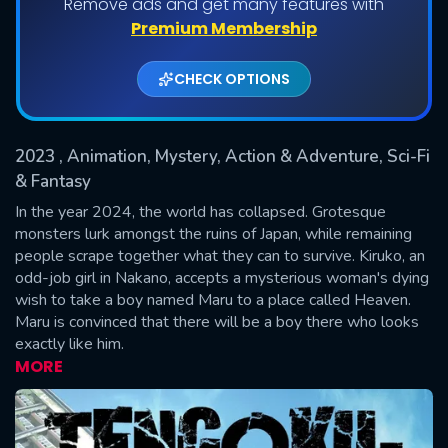
Remove ads and get many features with
Shows daily download Limit:
Premium Membership
Used: 0, Remaining: 20
CHECK OPTIONS
2023
, Animation, Mystery, Action & Adventure, Sci-Fi
& Fantasy
In the year 2024, the world has collapsed. Grotesque
monsters lurk amongst the ruins of Japan, while remaining
SUBMIT
people scrape together what they can to survive. Kiruko, an
odd-job girl in Nakano, accepts a mysterious woman's dying
wish to take a boy named Maru to a place called Heaven.
Maru is convinced that there will be a boy there who looks
exactly like him.
MORE