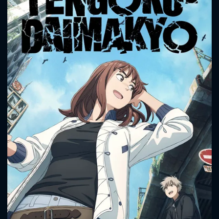
CONTACT US
Please fill all fields.
SUBJECT IS REQUIRED
Message successfully sent. We