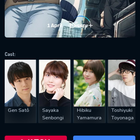
will take a look.
VALID EMAIL REQUIRED
OK
Cast:
REQUIRED MINIMUM 5 SYMBOLS
SUBMIT
Gen Satô
Sayaka
Hibiku
Toshiyuki
Senbongi
Yamamura
Toyonaga