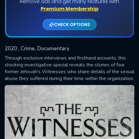
Remove ads and get many features with
Shows daily download Limit:
Premium Membership
Used: 0, Remaining: 20
CHECK OPTIONS
2020
, Crime, Documentary
Through exclusive interviews and firsthand accounts, this
shocking investigative special reveals the stories of four
former Jehovah's Witnesses who share details of the sexual
SUBMIT
abuse they suffered during their time within the organization.