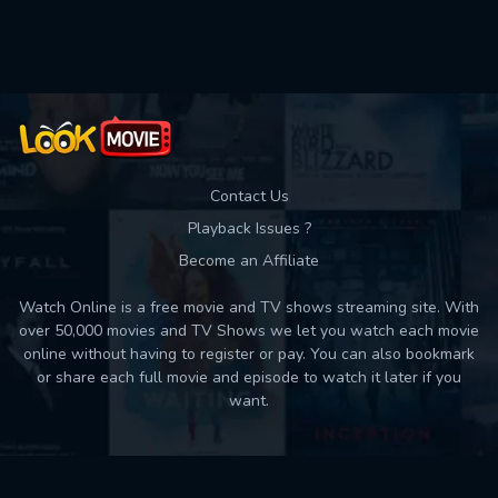
Contact Us
Playback Issues ?
Become an Affiliate
Watch Online is a free movie and TV shows streaming site. With
over 50,000 movies and TV Shows we let you watch each movie
online without having to register or pay. You can also bookmark
or share each full movie and episode to watch it later if you
want.