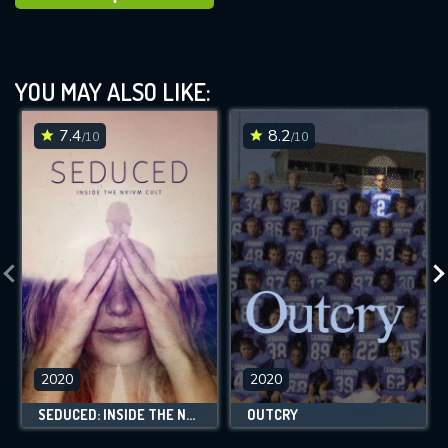
YOU MAY ALSO LIKE:
7.4
8.2
/10
/10
2020
2020
SEDUCED: INSIDE THE NXIVM CULT
OUTCRY