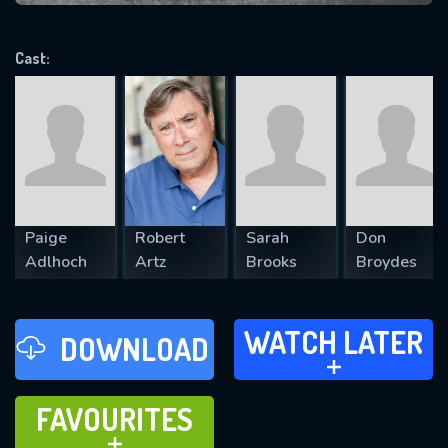
VALID EMAIL REQUIRED
OK
Cast:
REQUIRED MINIMUM 5 SYMBOLS
SUBMIT
Paige
Robert
Sarah
Don
Adlhoch
Artz
Brooks
Broydes
WATCH LATER
WATCH LATER
DOWNLOAD
ADD TO
FAVOURITES
FAVOURITES
ADD TO