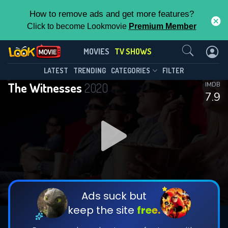
How to remove ads and get more features?
Click to become Lookmovie
Premium Member
Contact Us
The Witnesses(2020)
MOVIES
TV SHOWS
Season 1
Episode 2
This Feature is Exclusive for
LATEST
TRENDING
CATEGORIES
FILTER
The Witnesses
2020
IMDB
Contributors
7.9
By contributing, you unlock exclusive
features while also helping us to maintain
DOWNLOAD
DOWNLOAD
the site.
DOWNLOAD
CHECK FEATURES
Ads suck but
keep the site
free.
DOWNLOAD