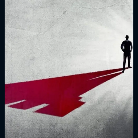
CONTACT US
Please fill all fields.
SUBJECT IS REQUIRED
Message successfully sent. We
will take a look.