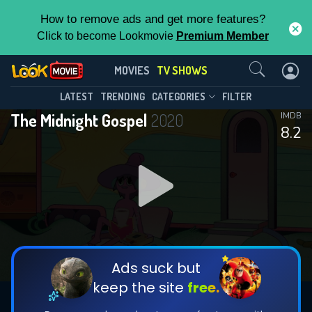
How to remove ads and get more features?
Click to become Lookmovie
Premium Member
Contact Us
The Midnight Gospel(2020)
MOVIES
TV SHOWS
Season 1
Episode 8
This Feature is Exclusive for
LATEST
TRENDING
CATEGORIES
FILTER
The Midnight Gospel
2020
IMDB
Contributors
8.2
By contributing, you unlock exclusive
features while also helping us to maintain
DOWNLOAD
DOWNLOAD
the site.
DOWNLOAD
CHECK FEATURES
Ads suck but
keep the site
free.
DOWNLOAD