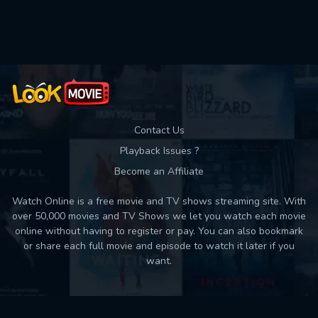
Contact Us
Playback Issues ?
Become an Affiliate
Watch Online is a free movie and TV shows streaming site. With
over 50,000 movies and TV Shows we let you watch each movie
online without having to register or pay. You can also bookmark
or share each full movie and episode to watch it later if you
want.