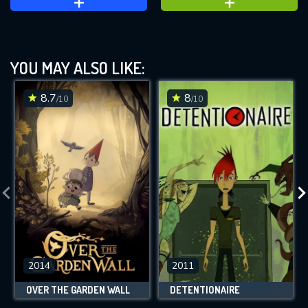
YOU MAY ALSO LIKE:
8.7
8
/10
/10
2014
2011
OVER THE GARDEN WALL
DETENTIONAIRE