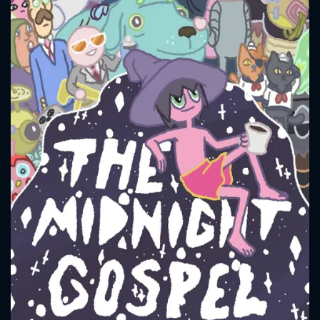
CONTACT US
Please fill all fields.
SUBJECT IS REQUIRED
Message successfully sent. We
will take a look.