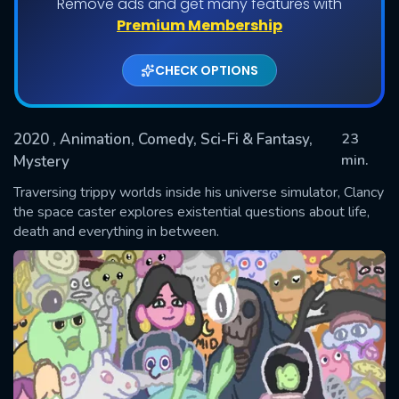
Remove ads and get many features with
Shows daily download Limit:
Premium Membership
Used: 0, Remaining: 20
CHECK OPTIONS
2020
, Animation, Comedy, Sci-Fi & Fantasy,
23
min.
Mystery
Traversing trippy worlds inside his universe simulator, Clancy
SUBMIT
the space caster explores existential questions about life,
death and everything in between.