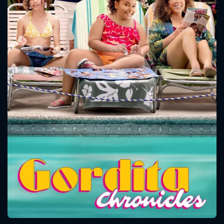
CONTACT US
Please fill all fields.
SUBJECT IS REQUIRED
Message successfully sent. We
will take a look.