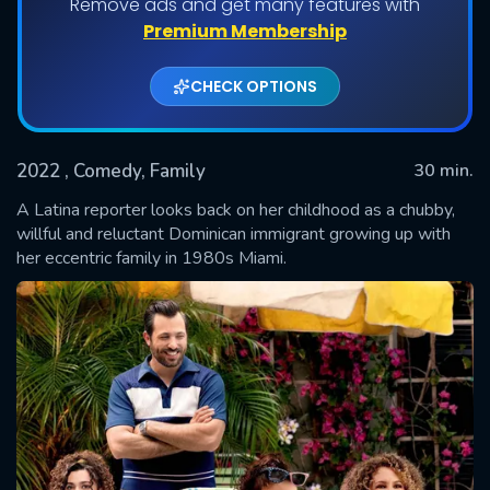
Remove ads and get many features with
Shows daily download Limit:
Premium Membership
Used: 0, Remaining: 20
CHECK OPTIONS
2022
, Comedy, Family
30 min.
A Latina reporter looks back on her childhood as a chubby,
willful and reluctant Dominican immigrant growing up with
her eccentric family in 1980s Miami.
SUBMIT