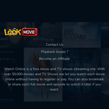
Contact Us
Playback Issues ?
Become an Affiliate
Watch Online is a free movie and TV shows streaming site. With
over 50,000 movies and TV Shows we let you watch each movie
online without having to register or pay. You can also bookmark
or share each full movie and episode to watch it later if you
want.