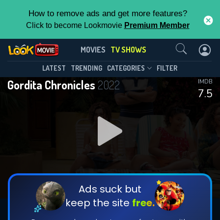
How to remove ads and get more features?
Click to become Lookmovie
Premium Member
Contact Us
Gordita Chronicles(2022)
MOVIES
TV SHOWS
Season 1
Episode 10
This Feature is Exclusive for
LATEST
TRENDING
CATEGORIES
FILTER
Gordita Chronicles
2022
IMDB
Contributors
7.5
By contributing, you unlock exclusive
features while also helping us to maintain
DOWNLOAD
DOWNLOAD
the site.
DOWNLOAD
CHECK FEATURES
Ads suck but
keep the site
free.
DOWNLOAD