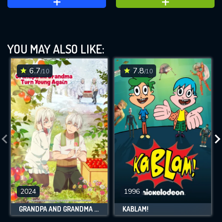
YOU MAY ALSO LIKE:
6.7
7.8
/10
/10
2024
1996
GRANDPA AND GRANDMA TURN YOUNG AGAIN
KABLAM!