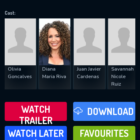
VALID EMAIL REQUIRED
OK
Cast:
REQUIRED MINIMUM 5 SYMBOLS
SUBMIT
Olivia
Diana
Juan Javier
Savannah
Goncalves
Maria Riva
Cardenas
Nicole
Ruiz
WATCH
DOWNLOAD
TRAILER
WATCH LATER
FAVOURITES
WATCH LATER
FAVOURITES
ADD TO
ADD TO