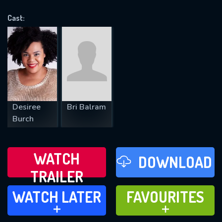
OK
Cast:
REQUIRED MINIMUM 5 SYMBOLS
SUBMIT
Desiree
Bri Balram
Burch
WATCH
DOWNLOAD
TRAILER
WATCH LATER
FAVOURITES
WATCH LATER
FAVOURITES
ADD TO
ADD TO