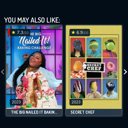
YOU MAY ALSO LIKE:
7.3
6.9
/10
/10
2023
2023
THE BIG NAILED IT BAKING CHALLENGE
SECRET CHEF