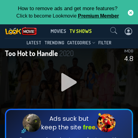
How to remove ads and get more features?
Click to become Lookmovie
Premium Member
Contact Us
Too Hot to Handle(2020)
MOVIES
TV SHOWS
Season 6
Episode 10
This Feature is Exclusive for
LATEST
TRENDING
CATEGORIES
FILTER
Too Hot to Handle
2020
IMDB
Contributors
4.8
By contributing, you unlock exclusive
features while also helping us to maintain
DOWNLOAD
DOWNLOAD
the site.
DOWNLOAD
CHECK FEATURES
Ads suck but
keep the site
free.
DOWNLOAD