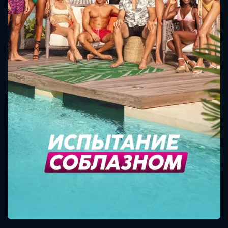
CONTACT US
Please fill all fields.
SUBJECT IS REQUIRED
Message successfully sent. We
will take a look.
VALID EMAIL REQUIRED