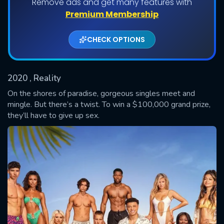
Remove ads and get many features with
Shows daily download Limit:
Premium Membership
Used: 0, Remaining: 20
CHECK OPTIONS
2020
, Reality
On the shores of paradise, gorgeous singles meet and
mingle. But there’s a twist. To win a $100,000 grand prize,
they’ll have to give up sex.
SUBMIT