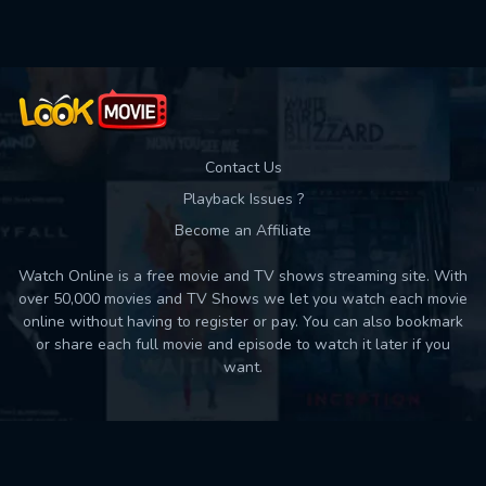
Contact Us
Playback Issues ?
Become an Affiliate
Watch Online is a free movie and TV shows streaming site. With
over 50,000 movies and TV Shows we let you watch each movie
online without having to register or pay. You can also bookmark
or share each full movie and episode to watch it later if you
want.
Back to top