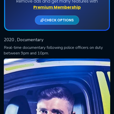
Remove ads and get many features with
Shows daily download Limit:
Premium Membership
Used: 0, Remaining: 20
CHECK OPTIONS
2020
, Documentary
Real-time documentary following police officers on duty
between 9pm and 10pm.
SUBMIT