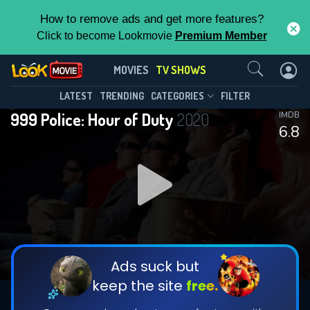
How to remove ads and get more features?
Click to become Lookmovie
Premium Member
Contact Us
999 Police: Hour of Duty(2020)
MOVIES
TV SHOWS
Season 2
Episode 4
This Feature is Exclusive for
LATEST
TRENDING
CATEGORIES
FILTER
999 Police: Hour of Duty
2020
IMDB
Contributors
6.8
By contributing, you unlock exclusive
features while also helping us to maintain
DOWNLOAD
DOWNLOAD
the site.
DOWNLOAD
CHECK FEATURES
Ads suck but
keep the site
free.
DOWNLOAD