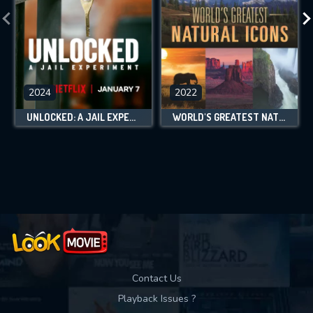
2024
2022
UNLOCKED: A JAIL EXPERIMENT
WORLD'S GREATEST NATURAL ICONS
Contact Us
Playback Issues ?