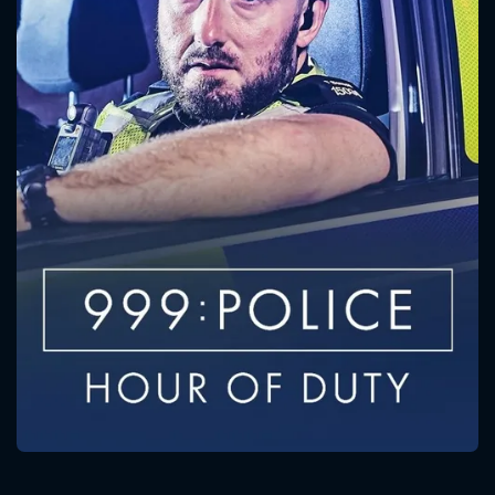
CONTACT US
Please fill all fields.
SUBJECT IS REQUIRED
Message successfully sent. We
will take a look.
VALID EMAIL REQUIRED
OK