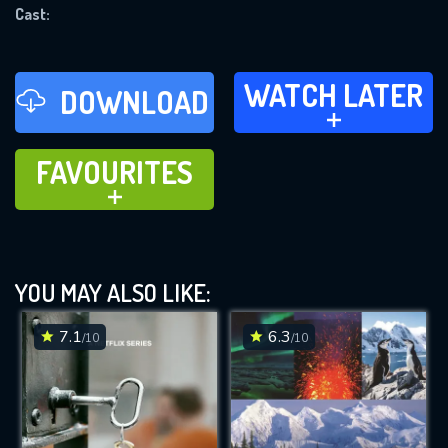
Cast:
REQUIRED MINIMUM 5 SYMBOLS
WATCH LATER
SUBMIT
WATCH LATER
DOWNLOAD
ADD TO
FAVOURITES
FAVOURITES
ADD TO
YOU MAY ALSO LIKE:
7.1
6.3
/10
/10