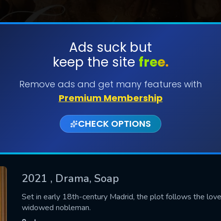
Ads suck but
keep the site
free.
SUBMIT
Remove ads and get many features with
Premium Membership
CHECK OPTIONS
2021
, Drama, Soap
CONTACT US
Set in early 18th-century Madrid, the plot follows the lo
widowed nobleman.
Please fill all fields.