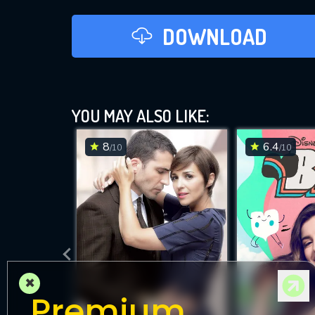
DOWNLOAD
YOU MAY ALSO LIKE:
8
6.4
/10
/10
×
Premium