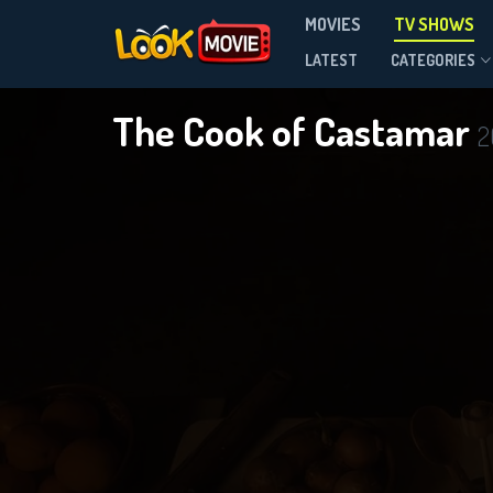
MOVIES
TV SHOWS
Season 1
LATEST
CATEGORIES
The Cook of Castamar
2