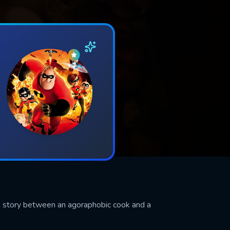
ve story between an agoraphobic cook and a