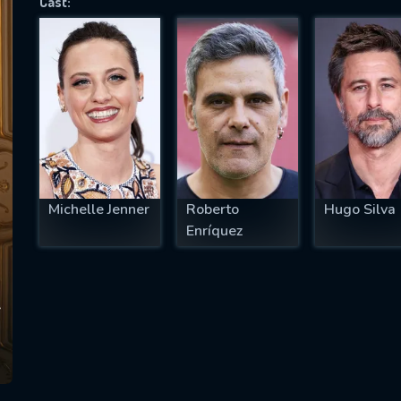
Cast:
SUBJECT IS REQUIRED
essage successfully sent. We will take a
ook.
VALID EMAIL REQUIRED
OK
Michelle Jenner
Roberto
Hugo Silva
Enríquez
REQUIRED MINIMUM 5 SYMBOLS
SUBMIT