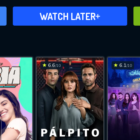
ADD TO WATCH LATER
WATCH LATER
6.6
6.1
/10
/10