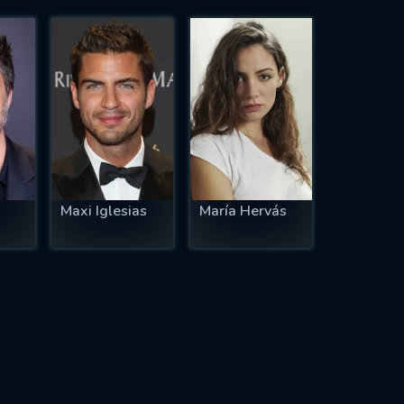
Maxi Iglesias
María Hervás