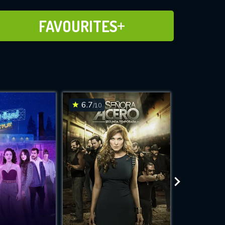
ADD TO FAVOURITES
FAVOURITES
6.7
6.6
/10
/10