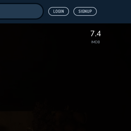
LOGIN
SIGNUP
ve for
7.4
IMDB
 features while
WNLOAD
e site.
S