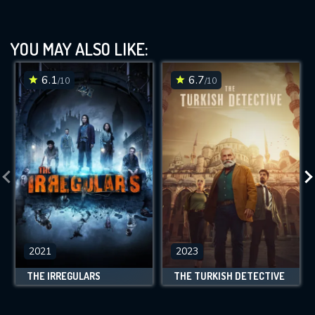
YOU MAY ALSO LIKE:
6.1
6.7
/10
/10
2021
2023
THE IRREGULARS
THE TURKISH DETECTIVE