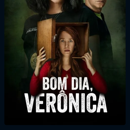
CONTACT US
Please fill all fields.
SUBJECT IS REQUIRED
Message successfully sent. We
will take a look.
VALID EMAIL REQUIRED