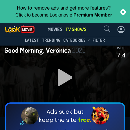
How to remove ads and get more features?
Click to become Lookmovie
Premium Member
Contact Us
Good Morning, Verônica(2020)
MOVIES
TV SHOWS
Season 3
Episode 3
This Feature is Exclusive for
LATEST
TRENDING
CATEGORIES
FILTER
Good Morning, Verônica
2020
IMDB
Contributors
7.4
By contributing, you unlock exclusive
features while also helping us to maintain
DOWNLOAD
DOWNLOAD
the site.
DOWNLOAD
CHECK FEATURES
Ads suck but
keep the site
free.
DOWNLOAD