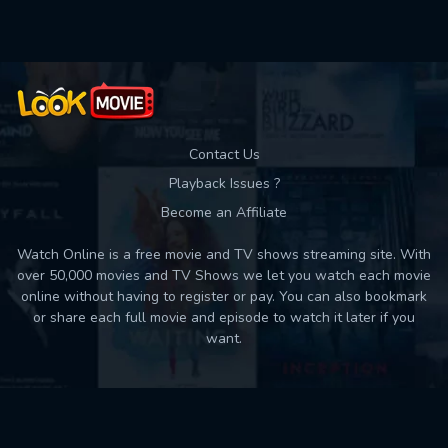
Contact Us
Playback Issues ?
Become an Affiliate
Watch Online is a free movie and TV shows streaming site. With
over 50,000 movies and TV Shows we let you watch each movie
online without having to register or pay. You can also bookmark
or share each full movie and episode to watch it later if you
want.
Back to top