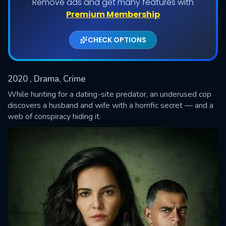
Remove ads and get many features with
Shows daily download Limit:
Premium Membership
Used: 0, Remaining: 20
CHECK OPTIONS
2020
, Drama, Crime
While hunting for a dating-site predator, an underused cop
discovers a husband and wife with a horrific secret — and a
web of conspiracy hiding it.
SUBMIT