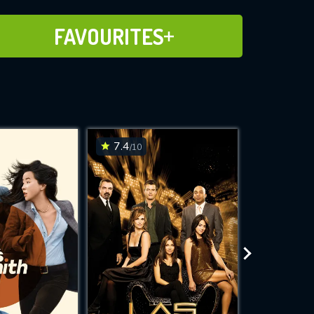
ADD TO FAVOURITES
FAVOURITES
7.4
7.4
/10
/10