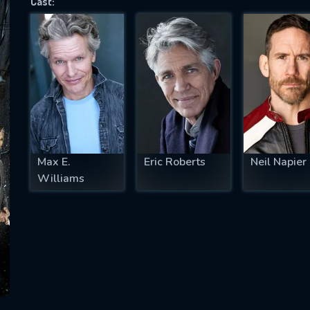
Cast:
SUBJECT IS REQUIRED
essage successfully sent. We will take a
ook.
VALID EMAIL REQUIRED
OK
Max E.
Eric Roberts
Neil Napier
Williams
REQUIRED MINIMUM 5 SYMBOLS
SUBMIT