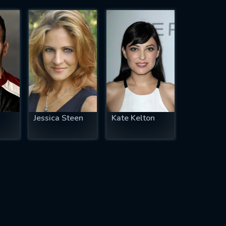
Jessica Steen
Kate Kelton