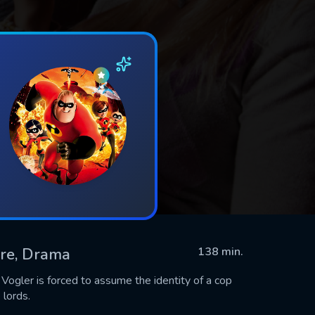
ure, Drama
138 min.
 Vogler is forced to assume the identity of a cop
 lords.