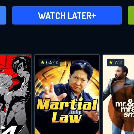
ADD TO WATCH LATER
WATCH LATER
6.9
7
/10
/10