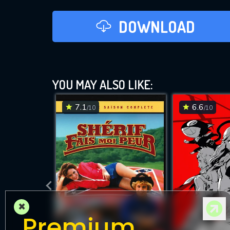
DOWNLOAD
YOU MAY ALSO LIKE:
7.1
6.6
/10
/10
×
Premium