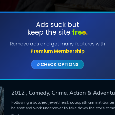
Ads suck but
keep the site
free.
SUBMIT
Remove ads and get many features with
Premium Membership
CHECK OPTIONS
2012
, Comedy, Crime, Action & Advent
CONTACT US
Following a botched jewel heist, sociopath criminal Gunter
he shot and work undercover to take down the city’s crime
Please fill all fields.