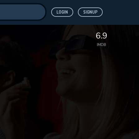
LOGIN
SIGNUP
ve for
6.9
IMDB
 features while
WNLOAD
e site.
S