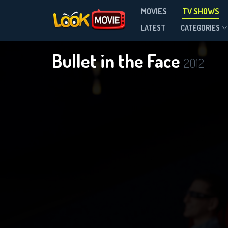
MOVIES
TV SHOWS
Season 1
LATEST
CATEGORIES
Bullet in the Face
2012