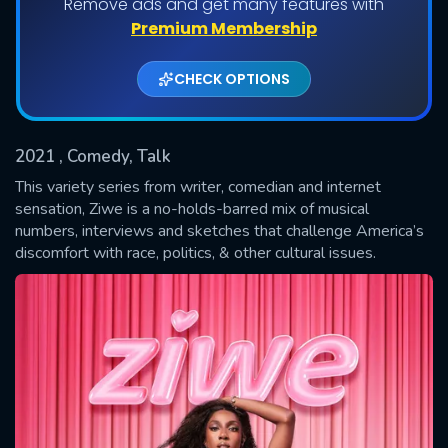
Remove ads and get many features with
Shows daily download Limit:
Premium Membership
Used: 0, Remaining: 20
CHECK OPTIONS
2021
, Comedy, Talk
This variety series from writer, comedian and internet
sensation, Ziwe is a no-holds-barred mix of musical
numbers, interviews and sketches that challenge America’s
SUBMIT
discomfort with race, politics, & other cultural issues.