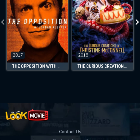
2017
2018
THE OPPOSITION WITH JORDAN KLEPPER
THE CURIOUS CREATIONS OF CHRISTINE MCCONNELL
Contact Us