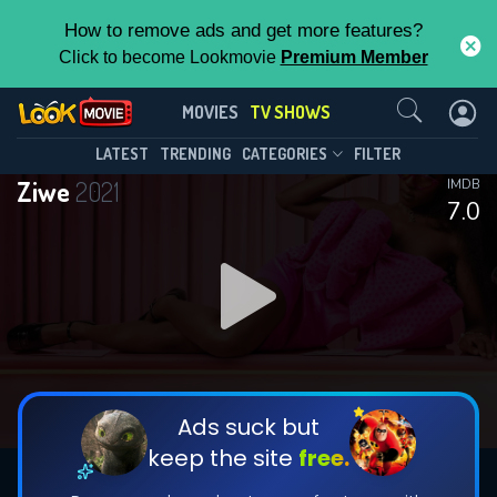
How to remove ads and get more features?
Click to become Lookmovie
Premium Member
Contact Us
Ziwe(2021)
MOVIES
TV SHOWS
Season 2
Episode 12
This Feature is Exclusive for
LATEST
TRENDING
CATEGORIES
FILTER
Ziwe
2021
IMDB
Contributors
7.0
By contributing, you unlock exclusive
features while also helping us to maintain
DOWNLOAD
DOWNLOAD
the site.
DOWNLOAD
CHECK FEATURES
Ads suck but
keep the site
free.
DOWNLOAD