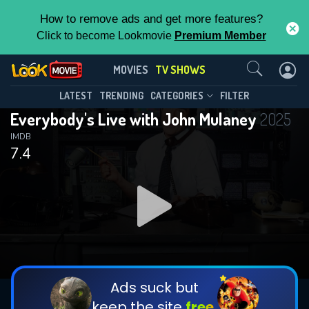
How to remove ads and get more features?
Click to become Lookmovie
Premium Member
Contact Us
Everybody's Live with John
MOVIES
TV SHOWS
Mulaney(2025)
This Feature is Exclusive for
LATEST
TRENDING
CATEGORIES
FILTER
Season 1
Episode 12
Everybody's Live with John Mulaney
2025
Contributors
IMDB
7.4
By contributing, you unlock exclusive
features while also helping us to maintain
the site.
DOWNLOAD
DOWNLOAD
DOWNLOAD
CHECK FEATURES
Ads suck but
keep the site
free.
DOWNLOAD