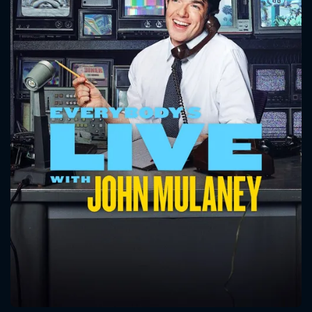
CONTACT US
Please fill all fields.
SUBJECT IS REQUIRED
Message successfully sent. We
will take a look.
VALID EMAIL REQUIRED