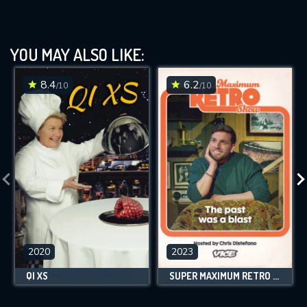
YOU MAY ALSO LIKE:
8.4
6.2
/10
/10
2020
2023
QI XS
SUPER MAXIMUM RETRO SHOW