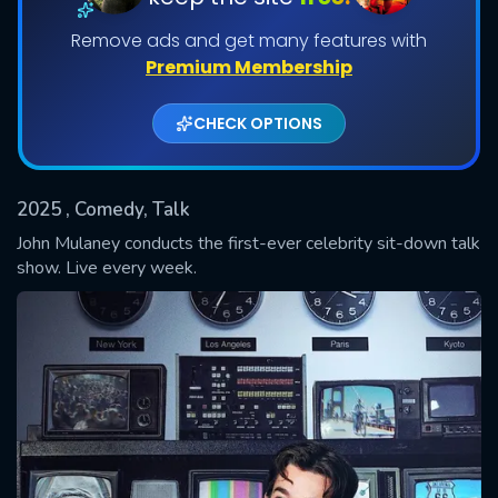
Remove ads and get many features with
Shows daily download Limit:
Premium Membership
Used: 0, Remaining: 20
CHECK OPTIONS
2025
, Comedy, Talk
John Mulaney conducts the first-ever celebrity sit-down talk
SUBMIT
show. Live every week.