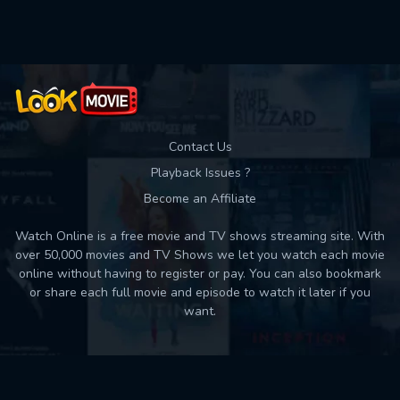
Contact Us
Playback Issues ?
Become an Affiliate
Watch Online is a free movie and TV shows streaming site. With
over 50,000 movies and TV Shows we let you watch each movie
online without having to register or pay. You can also bookmark
or share each full movie and episode to watch it later if you
want.
Back to top