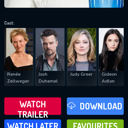
VALID EMAIL REQUIRED
OK
Cast:
REQUIRED MINIMUM 5 SYMBOLS
SUBMIT
Renée
Josh
Judy Greer
Gideon
Zellweger
Duhamel
Adlon
WATCH
DOWNLOAD
TRAILER
WATCH LATER
FAVOURITES
WATCH LATER
FAVOURITES