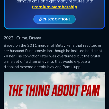
Remove ads and get many features with
Shows daily download Limit:
Premium Membership
Used: 0, Remaining: 20
CHECK OPTIONS
2022
, Crime, Drama
Based on the 2011 murder of Betsy Faria that resulted in
her husband Russ’ conviction, though he insisted he did not
kill her. His conviction later was overturned, but the brutal
SUBMIT
crime set off a chain of events that would expose a
diabolical scheme deeply involving Pam Hupp.