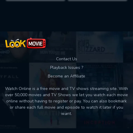
Contact Us
Playback Issues ?
Become an Affiliate
Watch Online is a free movie and TV shows streaming site. With
over 50,000 movies and TV Shows we let you watch each movie
online without having to register or pay. You can also bookmark
or share each full movie and episode to watch it later if you
want.