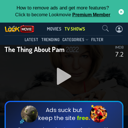
How to remove ads and get more features?
Click to become Lookmovie
Premium Member
Contact Us
The Thing About Pam(2022)
MOVIES
TV SHOWS
Season 1
Episode 6
This Feature is Exclusive for
LATEST
TRENDING
CATEGORIES
FILTER
The Thing About Pam
2022
IMDB
Contributors
7.2
By contributing, you unlock exclusive
features while also helping us to maintain
DOWNLOAD
DOWNLOAD
the site.
DOWNLOAD
CHECK FEATURES
Ads suck but
keep the site
free.
DOWNLOAD