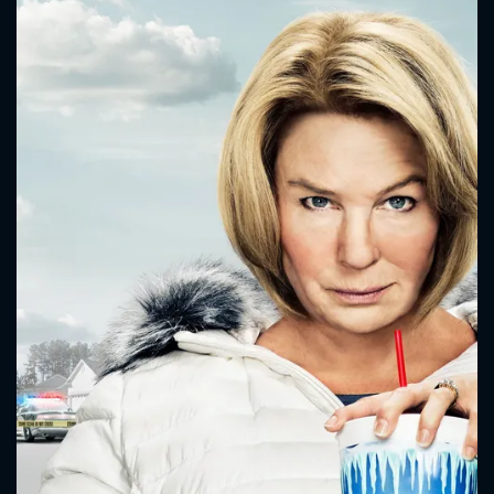
CONTACT US
Please fill all fields.
SUBJECT IS REQUIRED
Message successfully sent. We
will take a look.