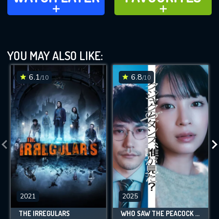
ADD TO
ADD TO
YOU MAY ALSO LIKE:
6.1
6.8
/10
/10
2021
2025
THE IRREGULARS
WHO SAW THE PEACOCK DANCE IN THE JUNGLE?