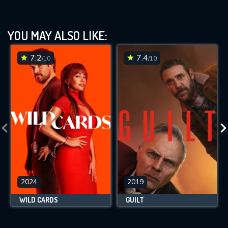
YOU MAY ALSO LIKE:
7.2
7.4
/10
/10
2024
2019
WILD CARDS
GUILT