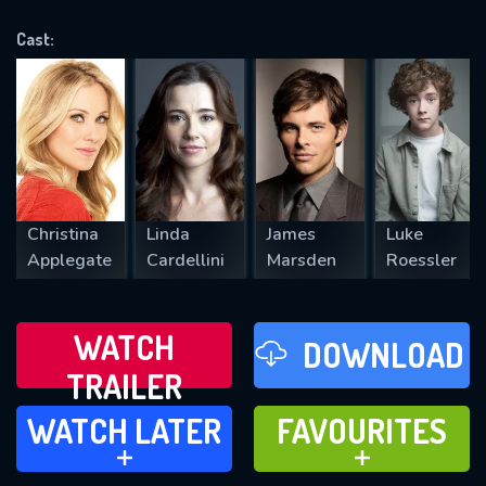
OK
Cast:
REQUIRED MINIMUM 5 SYMBOLS
SUBMIT
Christina
Linda
James
Luke
Applegate
Cardellini
Marsden
Roessler
WATCH
DOWNLOAD
TRAILER
WATCH LATER
FAVOURITES
WATCH LATER
FAVOURITES
ADD TO
ADD TO