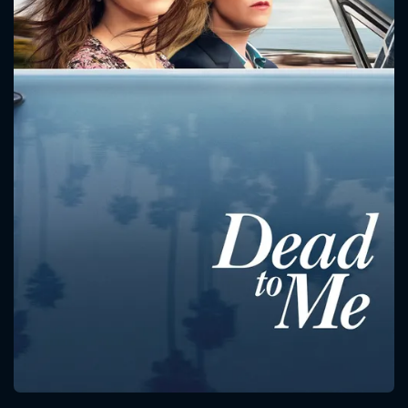
CONTACT US
Please fill all fields.
SUBJECT IS REQUIRED
Message successfully sent. We
will take a look.
VALID EMAIL REQUIRED