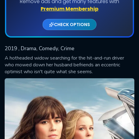
Remove ads and get many features with
Shows daily download Limit:
Premium Membership
Used: 0, Remaining: 20
CHECK OPTIONS
2019
, Drama, Comedy, Crime
A hotheaded widow searching for the hit-and-run driver
who mowed down her husband befriends an eccentric
optimist who isn't quite what she seems.
SUBMIT