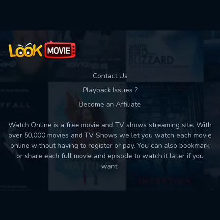
Contact Us
Playback Issues ?
Become an Affiliate
Watch Online is a free movie and TV shows streaming site. With
over 50,000 movies and TV Shows we let you watch each movie
online without having to register or pay. You can also bookmark
or share each full movie and episode to watch it later if you
want.
Back to top