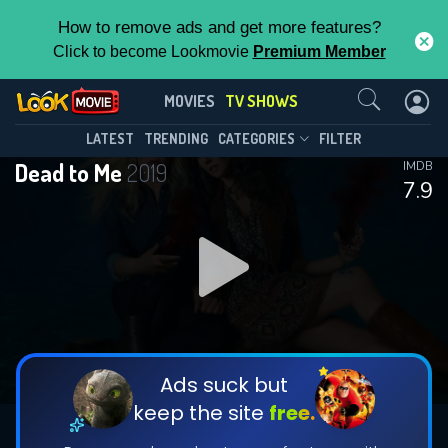
How to remove ads and get more features?
Click to become Lookmovie
Premium Member
Contact Us
Dead to Me(2019)
MOVIES
TV SHOWS
Season 3
Episode 10
This Feature is Exclusive for
LATEST
TRENDING
CATEGORIES
FILTER
Dead to Me
2019
IMDB
Contributors
7.9
By contributing, you unlock exclusive
features while also helping us to maintain
DOWNLOAD
DOWNLOAD
the site.
DOWNLOAD
CHECK FEATURES
Ads suck but
keep the site
free.
DOWNLOAD