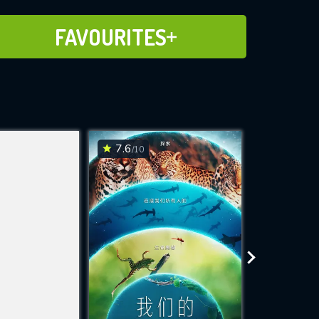
ADD TO FAVOURITES
FAVOURITES
7.6
7.6
/10
/10