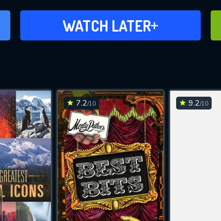
ADD TO WATCH LATER
WATCH LATER
7.2
9.2
/10
/10