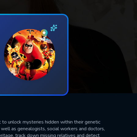
o unlock mysteries hidden within their genetic
 well as genealogists, social workers and doctors,
ritage, track down missing relatives and detect