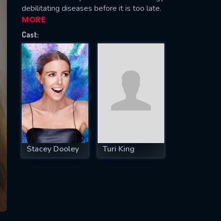
debilitating diseases before it is too late.
MORE
Cast:
SUBJECT IS REQUIRED
essage successfully sent. We will take a
ook.
VALID EMAIL REQUIRED
OK
Stacey Dooley
Turi King
REQUIRED MINIMUM 5 SYMBOLS
SUBMIT