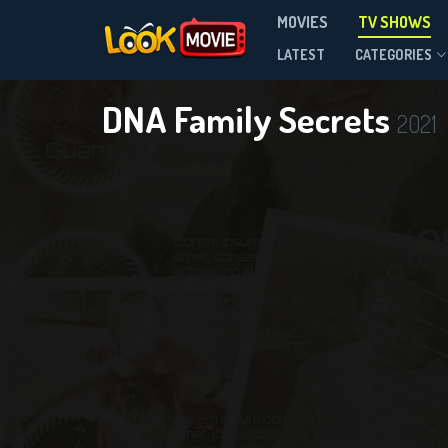
MOVIES
TV SHOWS
Season 3
LATEST
CATEGORIES
DNA Family Secrets
2021
DOWNLOAD