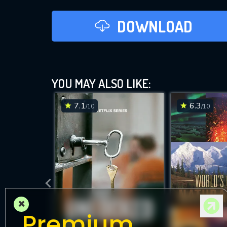
DOWNLOAD
YOU MAY ALSO LIKE:
7.1
6.3
/10
/10
×
Premium