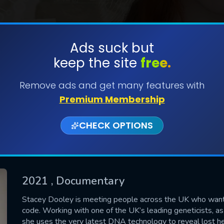
Ads suck but
keep the site
free.
SUBMIT
Remove ads and get many features with
Premium Membership
CHECK OPTIONS
2021
, Documentary
CONTACT US
Stacey Dooley is meeting people across the UK who want t
code. Working with one of the UK’s leading geneticists, as
Please fill all fields.
she uses the very latest DNA technology to reveal lost he