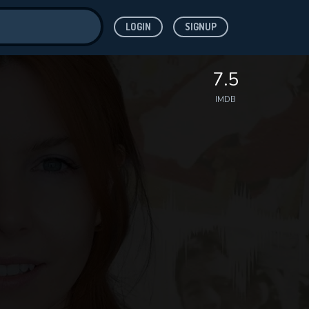
LOGIN
SIGNUP
ve for
7.5
IMDB
 features while
WNLOAD
e site.
S