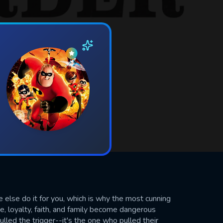
else do it for you, which is why the most cunning
ove, loyalty, faith, and family become dangerous
lled the trigger--it's the one who pulled their