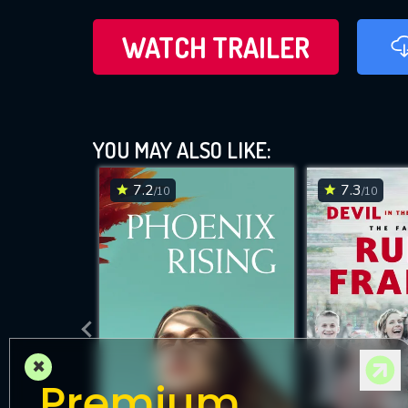
WATCH TRAILER
YOU MAY ALSO LIKE:
7.2
7.3
/10
/10
×
Premium