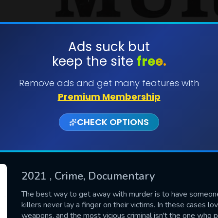
Ads suck but
keep the site
free.
SUBMIT
Remove ads and get many features with
Premium Membership
CHECK OPTIONS
2021
, Crime, Documentary
CONTACT US
The best way to get away with murder is to have someone 
killers never lay a finger on their victims. In these cases l
Please fill all fields.
weapons, and the most vicious criminal isn't the one who pu