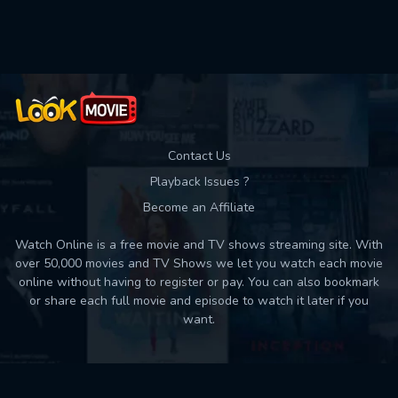
Contact Us
Playback Issues ?
Become an Affiliate
Watch Online is a free movie and TV shows streaming site. With
over 50,000 movies and TV Shows we let you watch each movie
online without having to register or pay. You can also bookmark
or share each full movie and episode to watch it later if you
want.