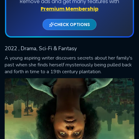
Remove ads and get many features with
Shows daily download Limit:
Premium Membership
Used: 0, Remaining: 20
CHECK OPTIONS
2022
, Drama, Sci-Fi & Fantasy
A young aspiring writer discovers secrets about her family's
past when she finds herself mysteriously being pulled back
and forth in time to a 19th century plantation.
SUBMIT