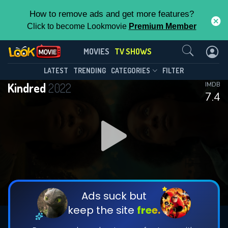
How to remove ads and get more features?
Click to become Lookmovie
Premium Member
Contact Us
Kindred(2022)
MOVIES
TV SHOWS
Season 1
Episode 8
This Feature is Exclusive for
LATEST
TRENDING
CATEGORIES
FILTER
Kindred
2022
IMDB
Contributors
7.4
By contributing, you unlock exclusive
features while also helping us to maintain
DOWNLOAD
DOWNLOAD
the site.
DOWNLOAD
CHECK FEATURES
Ads suck but
keep the site
free.
DOWNLOAD