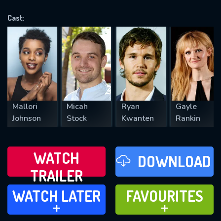
VALID EMAIL REQUIRED
OK
Cast:
REQUIRED MINIMUM 5 SYMBOLS
SUBMIT
Mallori
Micah
Ryan
Gayle
Johnson
Stock
Kwanten
Rankin
WATCH
DOWNLOAD
TRAILER
WATCH LATER
FAVOURITES
WATCH LATER
FAVOURITES
ADD TO
ADD TO