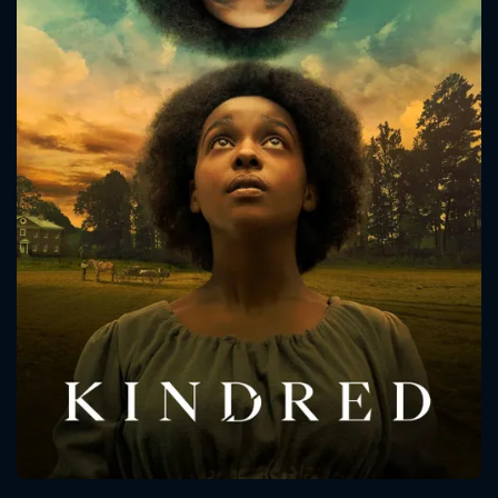
CONTACT US
Please fill all fields.
SUBJECT IS REQUIRED
Message successfully sent. We
will take a look.