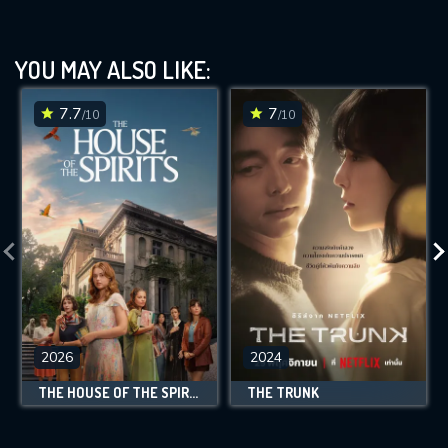
YOU MAY ALSO LIKE:
7.7
7
/10
/10
2026
2024
THE HOUSE OF THE SPIRITS
THE TRUNK