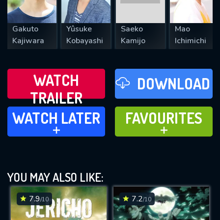
Gakuto
Yûsuke
Saeko
Mao
Kajiwara
Kobayashi
Kamijo
Ichimichi
WATCH
DOWNLOAD
TRAILER
WATCH LATER
FAVOURITES
WATCH LATER
FAVOURITES
ADD TO
ADD TO
YOU MAY ALSO LIKE:
7.9
7.2
/10
/10