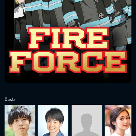
SUBJECT IS REQUIRED
Message successfully sent. We
will take a look.
VALID EMAIL REQUIRED
OK
REQUIRED MINIMUM 5 SYMBOLS
Cast:
SUBMIT