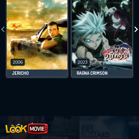
2006
2023
JERICHO
RAGNA CRIMSON