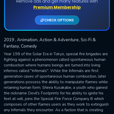
Remove ads and get many features with
Shows daily download Limit:
Premium Membership
Used: 0, Remaining: 20
CHECK OPTIONS
2019
, Animation, Action & Adventure, Sci-Fi &
Fantasy, Comedy
Year 198 of the Solar Era in Tokyo, special fire brigades are
fighting against a phenomenon called spontaneous human
SUBMIT
combustion where humans beings are turned into living
infernos called "Infernals". While the Infernals are first
generation cases of spontaneous human combustion, later
generations possess the ability to manipulate flames while
retaining human form. Shinra Kusakabe, a youth who gained
the nickname Devil's Footprints for his ability to ignite his
feet at will, joins the Special Fire Force Company 8 which
composes of other flames users as they work to extinguish
any Infernals they encounter. As a faction that is creating