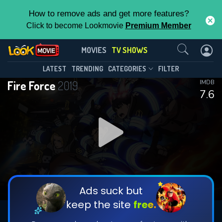
How to remove ads and get more features?
Click to become Lookmovie
Premium Member
Contact Us
Fire Force(2019)
MOVIES
TV SHOWS
Season 3
Episode 25
This Feature is Exclusive for
LATEST
TRENDING
CATEGORIES
FILTER
Fire Force
2019
IMDB
Contributors
7.6
By contributing, you unlock exclusive
features while also helping us to maintain
DOWNLOAD
DOWNLOAD
the site.
DOWNLOAD
CHECK FEATURES
Ads suck but
keep the site
free.
DOWNLOAD