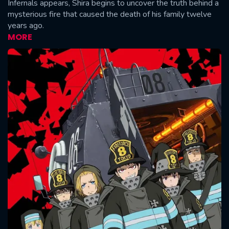
Infernals appears, Shira begins to uncover the truth behind a
mysterious fire that caused the death of his family twelve
years ago.
MORE
CONTACT US
Please fill all fields.