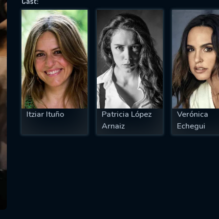
Cast:
SUBJECT IS REQUIRED
essage successfully sent. We will take a
ook.
VALID EMAIL REQUIRED
OK
Itziar Ituño
Patricia López
Verónica
Arnaiz
Echegui
REQUIRED MINIMUM 5 SYMBOLS
SUBMIT