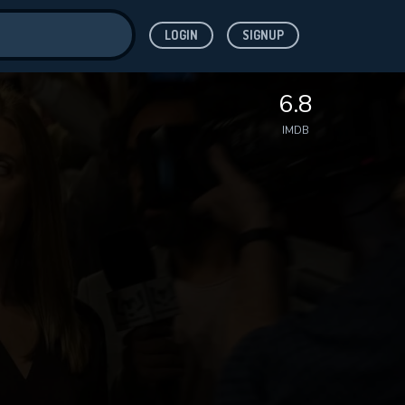
LOGIN
SIGNUP
ve for
6.8
IMDB
 features while
WNLOAD
e site.
S