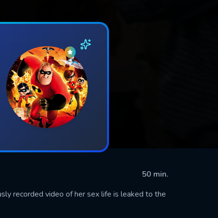
50 min.
usly recorded video of her sex life is leaked to the