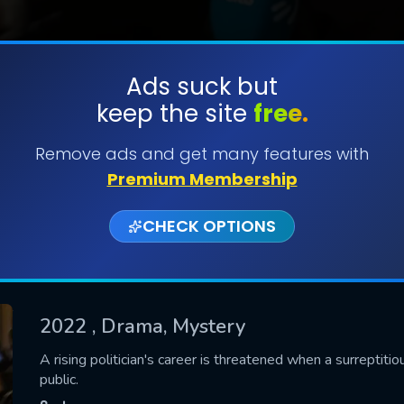
Ads suck but
keep the site
free.
SUBMIT
Remove ads and get many features with
Premium Membership
CHECK OPTIONS
2022
, Drama, Mystery
CONTACT US
A rising politician's career is threatened when a surreptitio
public.
Please fill all fields.