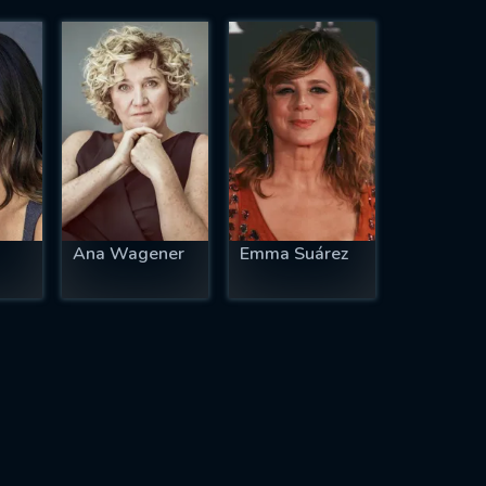
Ana Wagener
Emma Suárez