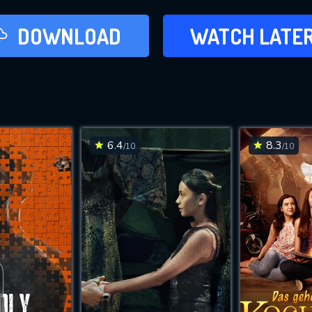
LATER
DOWNLOAD
WATCH LATE
ADD TO WAT
6.4
8.3
/10
/10