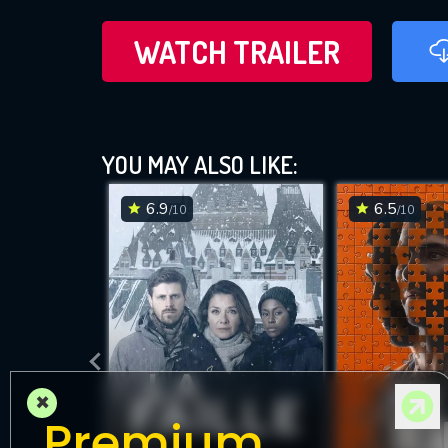
WATCH TRAILER
YOU MAY ALSO LIKE:
6.9
6.5
/10
/10
×
Premium