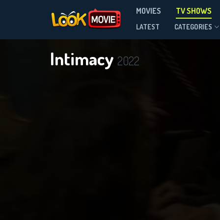
MOVIES
TV SHOWS
Season 1
LATEST
CATEGORIES
Intimacy
2022
DOWNLOAD