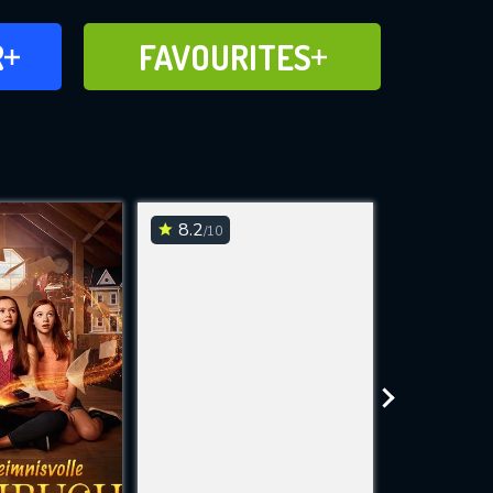
FAVOURITES
R
FAVOURITES
CH
ADD TO
8.2
7.4
/10
/10