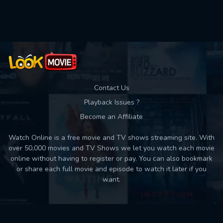
Contact Us
Playback Issues ?
Become an Affiliate
Watch Online is a free movie and TV shows streaming site. With
over 50,000 movies and TV Shows we let you watch each movie
online without having to register or pay. You can also bookmark
or share each full movie and episode to watch it later if you
want.