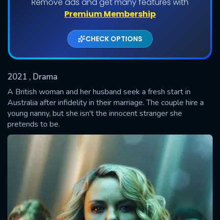
Remove ads and get many features with
Shows daily download Limit:
Premium Membership
Used: 0, Remaining: 20
CHECK OPTIONS
2021
, Drama
A British woman and her husband seek a fresh start in
Australia after infidelity in their marriage. The couple hire a
young nanny, but she isn't the innocent stranger she
SUBMIT
pretends to be.