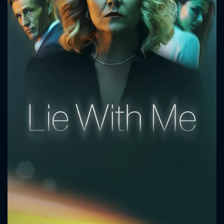
CONTACT US
Please fill all fields.
SUBJECT IS REQUIRED
Message successfully sent. We
will take a look.