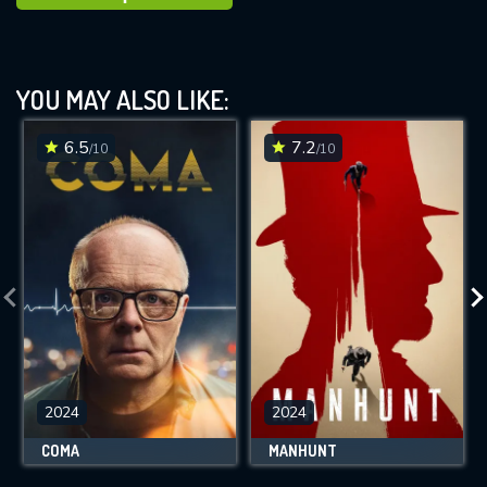
YOU MAY ALSO LIKE:
6.5
7.2
/10
/10
2024
2024
COMA
MANHUNT