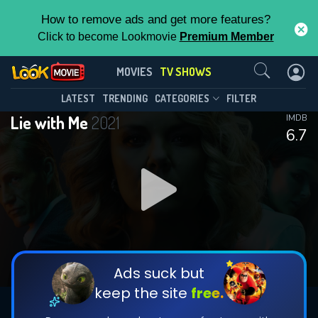
How to remove ads and get more features?
Click to become Lookmovie
Premium Member
Contact Us
Lie with Me(2021)
MOVIES
TV SHOWS
Season 1
Episode 4
This Feature is Exclusive for
LATEST
TRENDING
CATEGORIES
FILTER
Lie with Me
2021
IMDB
Contributors
6.7
By contributing, you unlock exclusive
features while also helping us to maintain
DOWNLOAD
DOWNLOAD
the site.
DOWNLOAD
CHECK FEATURES
Ads suck but
keep the site
free.
DOWNLOAD