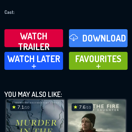
REQUIRED MINIMUM 5 SYMBOLS
Cast:
SUBMIT
WATCH
DOWNLOAD
TRAILER
WATCH LATER
FAVOURITES
WATCH LATER
FAVOURITES
ADD TO
ADD TO
YOU MAY ALSO LIKE:
7.1
7.6
/10
/10