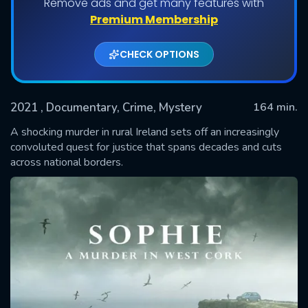
Remove ads and get many features with
Shows daily download Limit:
Premium Membership
Used: 0, Remaining: 20
CHECK OPTIONS
2021
, Documentary, Crime, Mystery
164 min.
A shocking murder in rural Ireland sets off an increasingly
convoluted quest for justice that spans decades and cuts
across national borders.
SUBMIT