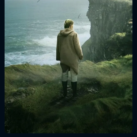
CONTACT US
Please fill all fields.
SUBJECT IS REQUIRED
Message successfully sent. We
will take a look.
VALID EMAIL REQUIRED
OK