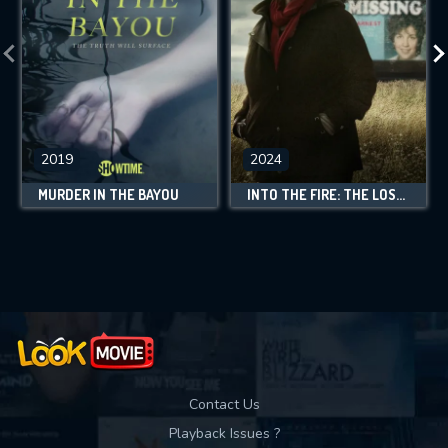
2019
2024
MURDER IN THE BAYOU
INTO THE FIRE: THE LOST DAUGHTER
Contact Us
Playback Issues ?