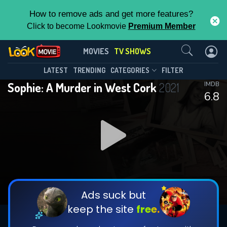
How to remove ads and get more features?
Click to become Lookmovie
Premium Member
Contact Us
Sophie: A Murder in West Cork(2021)
MOVIES
TV SHOWS
Season 1
Episode 3
This Feature is Exclusive for
LATEST
TRENDING
CATEGORIES
FILTER
Sophie: A Murder in West Cork
2021
IMDB
Contributors
6.8
By contributing, you unlock exclusive
features while also helping us to maintain
DOWNLOAD
the site.
CHECK FEATURES
Ads suck but
keep the site
free.
DOWNLOAD