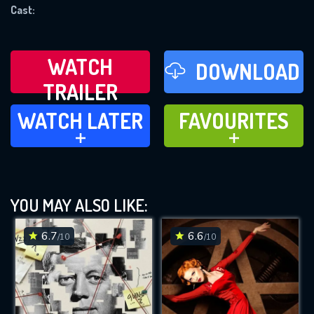
REQUIRED MINIMUM 5 SYMBOLS
Cast:
SUBMIT
WATCH
DOWNLOAD
TRAILER
WATCH LATER
FAVOURITES
WATCH LATER
FAVOURITES
ADD TO
ADD TO
YOU MAY ALSO LIKE:
6.7
6.6
/10
/10