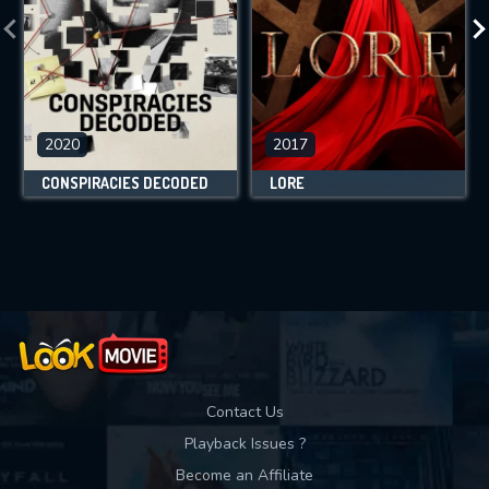
2020
2017
CONSPIRACIES DECODED
LORE
Contact Us
Playback Issues ?
Become an Affiliate