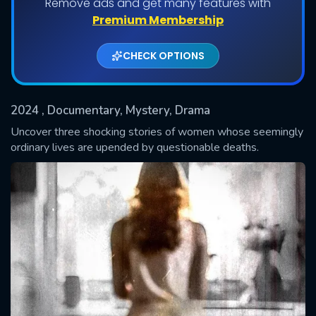
Remove ads and get many features with
Shows daily download Limit:
Premium Membership
Used: 0, Remaining: 20
CHECK OPTIONS
2024
, Documentary, Mystery, Drama
Uncover three shocking stories of women whose seemingly
ordinary lives are upended by questionable deaths.
SUBMIT