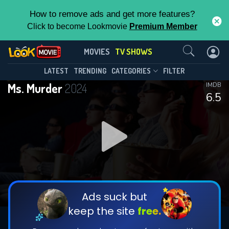
How to remove ads and get more features?
Click to become Lookmovie
Premium Member
Contact Us
Ms. Murder(2024)
MOVIES
TV SHOWS
Season 1
Episode 3
This Feature is Exclusive for
LATEST
TRENDING
CATEGORIES
FILTER
Ms. Murder
2024
IMDB
Contributors
6.5
By contributing, you unlock exclusive
features while also helping us to maintain
DOWNLOAD
the site.
DOWNLOAD
CHECK FEATURES
Ads suck but
keep the site
free.
DOWNLOAD