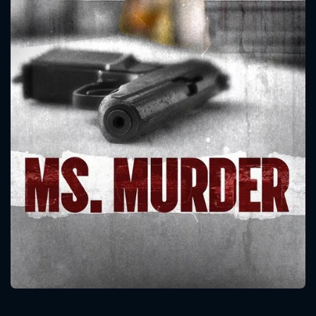
CONTACT US
Please fill all fields.
SUBJECT IS REQUIRED
Message successfully sent. We
will take a look.
VALID EMAIL REQUIRED
OK