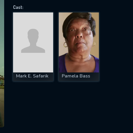
Cast:
SUBJECT IS REQUIRED
essage successfully sent. We will take a
ook.
VALID EMAIL REQUIRED
OK
Mark E. Safarik
Pamela Bass
REQUIRED MINIMUM 5 SYMBOLS
SUBMIT