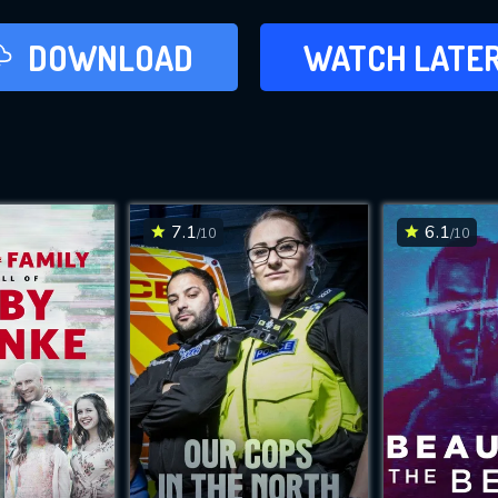
LATER
DOWNLOAD
WATCH LATE
ADD TO WAT
7.1
6.1
/10
/10