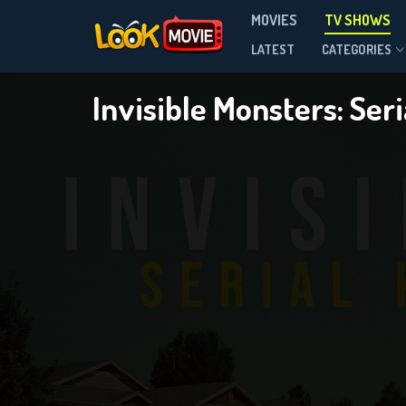
Invis
MOVIES
TV SHOWS
Season 1
LATEST
CATEGORIES
Invisible Monsters: Seri
DOWNLOAD