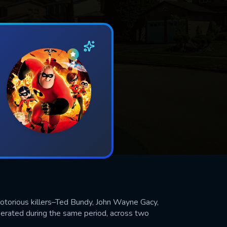
notorious killers–Ted Bundy, John Wayne Gacy,
perated during the same period, across two