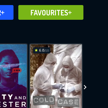
FAVOURITES
R
FAVOURITES
CH
ADD TO
6.8
6.1
/10
/10