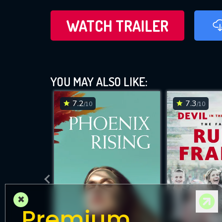
WATCH TRAILER
YOU MAY ALSO LIKE:
7.2
7.3
/10
/10
×
Premium