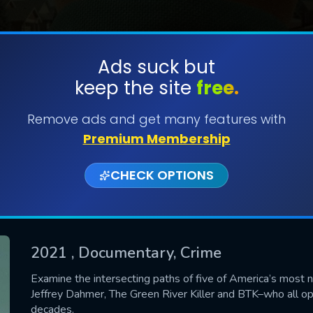
Ads suck but
keep the site
free.
SUBMIT
Remove ads and get many features with
Premium Membership
CHECK OPTIONS
2021
, Documentary, Crime
CONTACT US
Examine the intersecting paths of five of America’s most 
Jeffrey Dahmer, The Green River Killer and BTK–who all o
Please fill all fields.
decades.