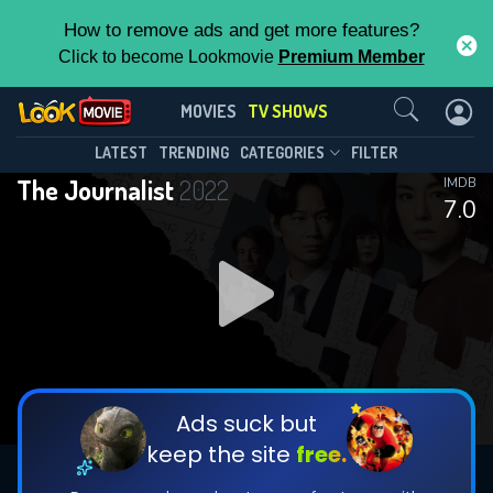
How to remove ads and get more features?
Click to become Lookmovie
Premium Member
Contact Us
The Journalist(2022)
MOVIES
TV SHOWS
Season 1
Episode 6
This Feature is Exclusive for
LATEST
TRENDING
CATEGORIES
FILTER
The Journalist
2022
IMDB
Contributors
7.0
By contributing, you unlock exclusive
features while also helping us to maintain
DOWNLOAD
DOWNLOAD
the site.
DOWNLOAD
CHECK FEATURES
Ads suck but
keep the site
free.
DOWNLOAD