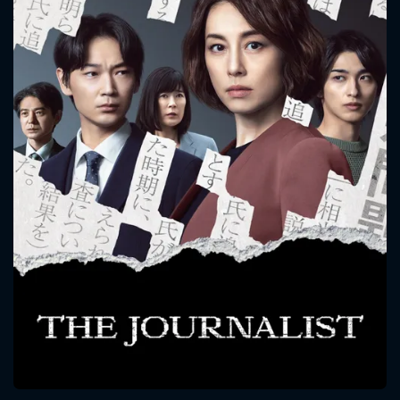
CONTACT US
Please fill all fields.
SUBJECT IS REQUIRED
Message successfully sent. We
will take a look.
VALID EMAIL REQUIRED