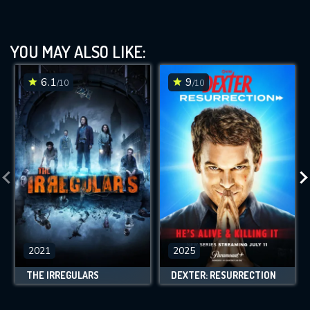
YOU MAY ALSO LIKE:
6.1
9
/10
/10
2021
2025
THE IRREGULARS
DEXTER: RESURRECTION