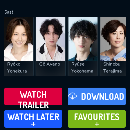
OK
Cast:
REQUIRED MINIMUM 5 SYMBOLS
SUBMIT
Ryôko
Gô Ayano
Ryûsei
Shinobu
Yonekura
Yokohama
Terajima
WATCH
DOWNLOAD
TRAILER
WATCH LATER
FAVOURITES
WATCH LATER
FAVOURITES
ADD TO
ADD TO