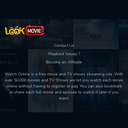
Contact Us
Playback Issues ?
Become an Affiliate
Watch Online is a free movie and TV shows streaming site. With
over 50,000 movies and TV Shows we let you watch each movie
online without having to register or pay. You can also bookmark
or share each full movie and episode to watch it later if you
want.
Back to top