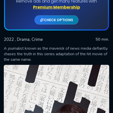
Remove ads and get many features with
Shows daily download Limit:
Premium Membership
Used: 0, Remaining: 20
CHECK OPTIONS
2022
, Drama, Crime
50 min.
A journalist known as the maverick of news media defiantly
chases the truth in this series adaptation of the hit movie of
the same name.
SUBMIT