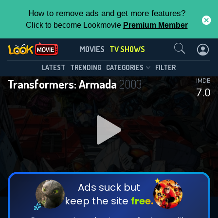
How to remove ads and get more features?
Click to become Lookmovie
Premium Member
Contact Us
Transformers: Armada(2003)
MOVIES
TV SHOWS
Season 1
Episode 52
This Feature is Exclusive for
LATEST
TRENDING
CATEGORIES
FILTER
Transformers: Armada
2003
IMDB
Contributors
7.0
By contributing, you unlock exclusive
features while also helping us to maintain
DOWNLOAD
the site.
CHECK FEATURES
Ads suck but
keep the site
free.
DOWNLOAD