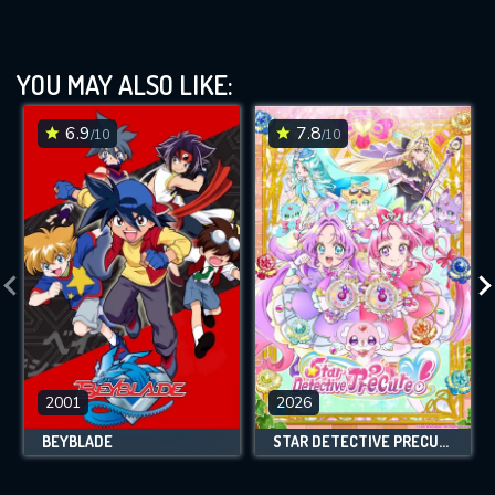
YOU MAY ALSO LIKE:
6.9
7.8
/10
/10
2001
2026
BEYBLADE
STAR DETECTIVE PRECURE!