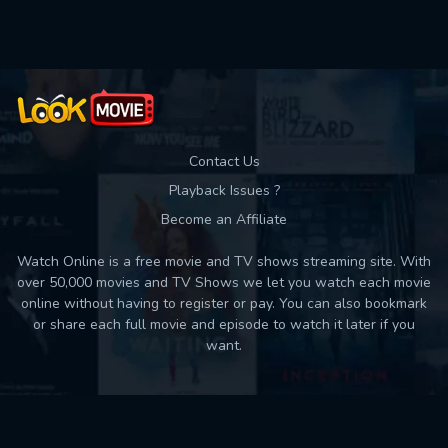
Contact Us
Playback Issues ?
Become an Affiliate
Watch Online is a free movie and TV shows streaming site. With
over 50,000 movies and TV Shows we let you watch each movie
online without having to register or pay. You can also bookmark
or share each full movie and episode to watch it later if you
want.
Back to top