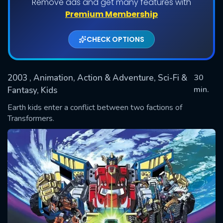
Remove ads and get many features with
Shows daily download Limit:
Premium Membership
Used: 0, Remaining: 20
CHECK OPTIONS
2003
, Animation, Action & Adventure, Sci-Fi &
30
min.
Fantasy, Kids
Earth kids enter a conflict between two factions of
SUBMIT
Transformers.