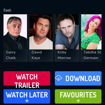
OK
Cast:
REQUIRED MINIMUM 5 SYMBOLS
SUBMIT
Garry
David
Kirby
Tabitha St.
Chalk
Kaye
Morrow
Germain
WATCH
DOWNLOAD
TRAILER
WATCH LATER
FAVOURITES
WATCH LATER
FAVOURITES
ADD TO
ADD TO