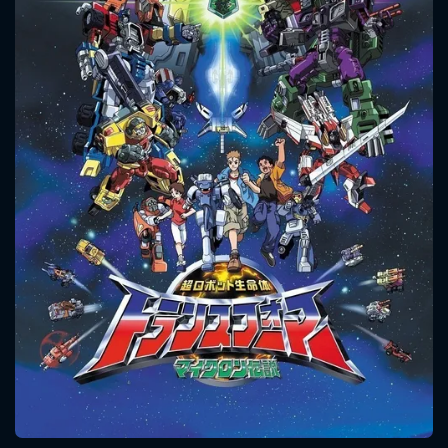
CONTACT US
Please fill all fields.
SUBJECT IS REQUIRED
Message successfully sent. We
will take a look.
VALID EMAIL REQUIRED