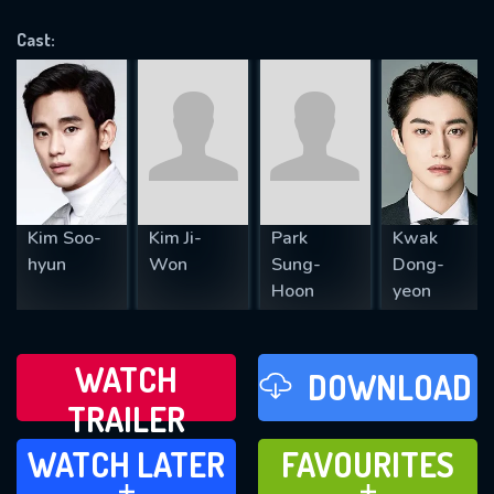
VALID EMAIL REQUIRED
OK
Cast:
REQUIRED MINIMUM 5 SYMBOLS
SUBMIT
Kim Soo-
Kim Ji-
Park
Kwak
hyun
Won
Sung-
Dong-
Hoon
yeon
WATCH
DOWNLOAD
TRAILER
WATCH LATER
FAVOURITES
WATCH LATER
FAVOURITES
ADD TO
ADD TO