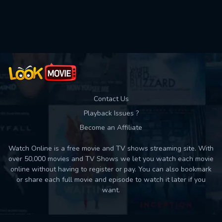
Contact Us
Playback Issues ?
Become an Affiliate
Watch Online is a free movie and TV shows streaming site. With
over 50,000 movies and TV Shows we let you watch each movie
online without having to register or pay. You can also bookmark
or share each full movie and episode to watch it later if you
want.