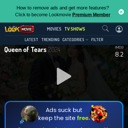
How to remove ads and get more features?
Click to become Lookmovie
Premium Member
Contact Us
Queen of Tears(2024)
MOVIES
TV SHOWS
Season 1
Episode 16
This Feature is Exclusive for
LATEST
TRENDING
CATEGORIES
FILTER
Queen of Tears
2024
IMDB
Contributors
8.2
By contributing, you unlock exclusive
features while also helping us to maintain
DOWNLOAD
DOWNLOAD
the site.
DOWNLOAD
CHECK FEATURES
Ads suck but
keep the site
free.
DOWNLOAD