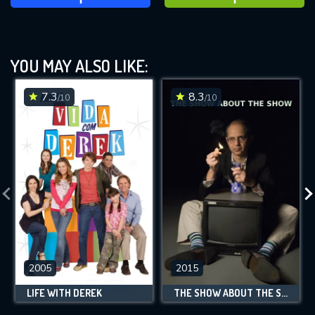
YOU MAY ALSO LIKE:
7.3
8.3
/10
/10
2005
2015
LIFE WITH DEREK
THE SHOW ABOUT THE SHOW