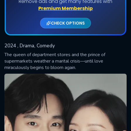
Remove ads and get many features with
Shows daily download Limit:
Premium Membership
Used: 0, Remaining: 20
CHECK OPTIONS
2024
, Drama, Comedy
The queen of department stores and the prince of
supermarkets weather a marital crisis—until love
miraculously begins to bloom again.
SUBMIT