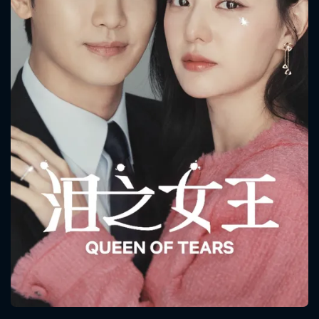
CONTACT US
Please fill all fields.
SUBJECT IS REQUIRED
Message successfully sent. We
will take a look.