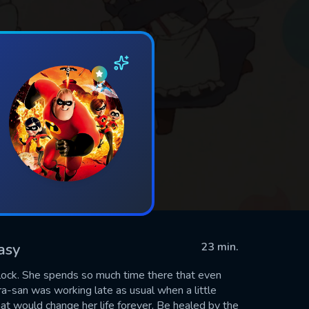
asy
23 min.
lock. She spends so much time there that even
ra-san was working late as usual when a little
t would change her life forever. Be healed by the