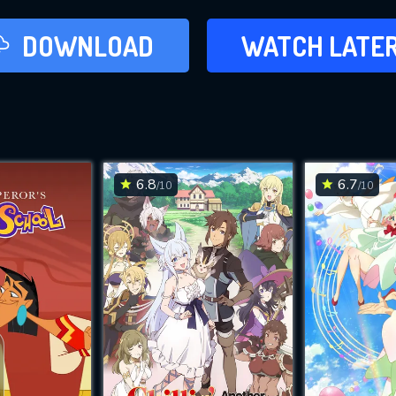
LATER
DOWNLOAD
WATCH LATE
ADD TO WAT
6.8
6.7
/10
/10