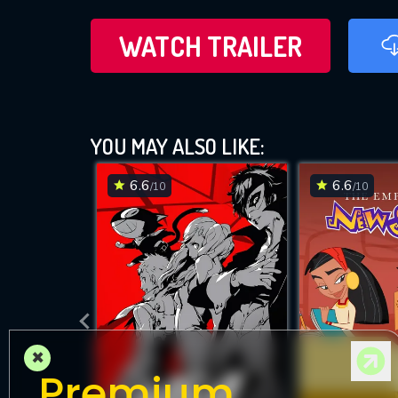
WATCH TRAILER
YOU MAY ALSO LIKE:
6.6
6.6
/10
/10
×
Premium