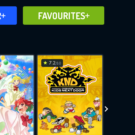
FAVOURITES
R
FAVOURITES
CH
ADD TO
7.2
6.3
/10
/10