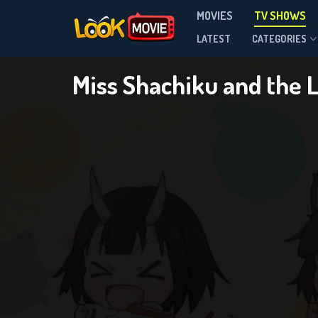
Miss
MOVIES
TV SHOWS
Season 1
LATEST
CATEGORIES
Miss Shachiku and the 
DOWNLOAD