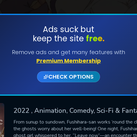
Ads suck but
keep the site
free.
SUBMIT
Remove ads and get many features with
Premium Membership
CHECK OPTIONS
2022
, Animation, Comedy, Sci-Fi & Fant
CONTACT US
From sunup to sundown, Fushihara-san works ’round the c
the ghosts worry about her well-being! One night, Fushiha
Please fill all fields.
ghost girl whispered to her, “Leave now”—an encounter tha