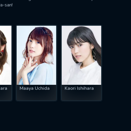
ra-san!
ara
Maaya Uchida
Kaori Ishihara