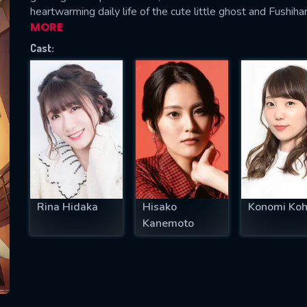
heartwarming daily life of the cute little ghost and Fushiha
MORE
Cast:
SUBJECT IS REQUIRED
essage successfully sent. We will take a
ook.
VALID EMAIL REQUIRED
OK
Rina Hidaka
Hisako
Konomi Koh
REQUIRED MINIMUM 5 SYMBOLS
Kanemoto
SUBMIT