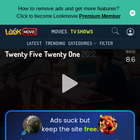
How to remove ads and get more features?
Click to become Lookmovie
Premium Member
Contact Us
Twenty Five Twenty One(2022)
MOVIES
TV SHOWS
Season 1
Episode 16
This Feature is Exclusive for
LATEST
TRENDING
CATEGORIES
FILTER
Twenty Five Twenty One
2022
IMDB
Contributors
8.6
By contributing, you unlock exclusive
features while also helping us to maintain
DOWNLOAD
DOWNLOAD
the site.
DOWNLOAD
CHECK FEATURES
Ads suck but
keep the site
free.
DOWNLOAD