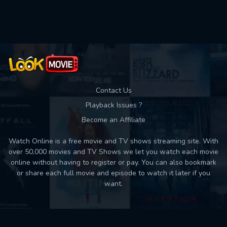
Contact Us
Playback Issues ?
Become an Affiliate
Watch Online is a free movie and TV shows streaming site. With
over 50,000 movies and TV Shows we let you watch each movie
online without having to register or pay. You can also bookmark
or share each full movie and episode to watch it later if you
want.