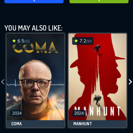
YOU MAY ALSO LIKE:
6.5
7.2
/10
/10
2024
2024
COMA
MANHUNT