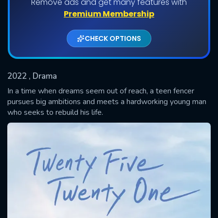
Remove ads and get many features with
Shows daily download Limit:
Premium Membership
Used: 0, Remaining: 20
CHECK OPTIONS
2022
, Drama
In a time when dreams seem out of reach, a teen fencer
pursues big ambitions and meets a hardworking young man
who seeks to rebuild his life.
SUBMIT