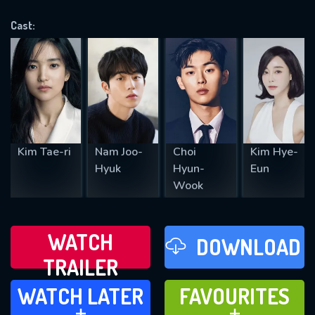
VALID EMAIL REQUIRED
OK
Cast:
REQUIRED MINIMUM 5 SYMBOLS
SUBMIT
Kim Tae-ri
Nam Joo-
Choi
Kim Hye-
Hyuk
Hyun-
Eun
Wook
WATCH
DOWNLOAD
TRAILER
WATCH LATER
FAVOURITES
WATCH LATER
FAVOURITES
ADD TO
ADD TO