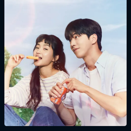
CONTACT US
Please fill all fields.
SUBJECT IS REQUIRED
Message successfully sent. We
will take a look.