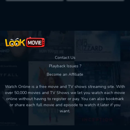
Contact Us
Playback Issues ?
Become an Affiliate
Watch Online is a free movie and TV shows streaming site. With
over 50,000 movies and TV Shows we let you watch each movie
online without having to register or pay. You can also bookmark
or share each full movie and episode to watch it later if you
want.