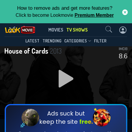
How to remove ads and get more features?
Click to become Lookmovie
Premium Member
Contact Us
House of Cards(2013)
MOVIES
TV SHOWS
Season 6
Episode 8
This Feature is Exclusive for
LATEST
TRENDING
CATEGORIES
FILTER
House of Cards
2013
IMDB
Contributors
8.6
By contributing, you unlock exclusive
features while also helping us to maintain
DOWNLOAD
DOWNLOAD
the site.
DOWNLOAD
CHECK FEATURES
Ads suck but
keep the site
free.
DOWNLOAD