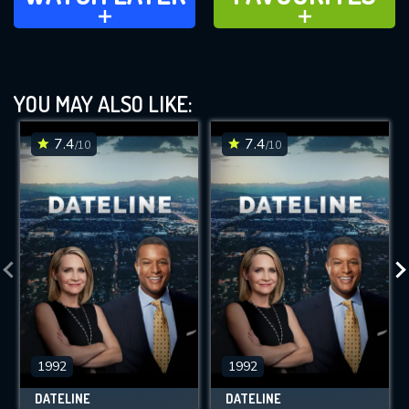
ADD TO
ADD TO
YOU MAY ALSO LIKE:
7.4
7.4
/10
/10
1992
1992
DATELINE
DATELINE