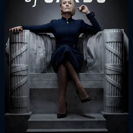
CONTACT US
Please fill all fields.
SUBJECT IS REQUIRED
Message successfully sent. We
will take a look.