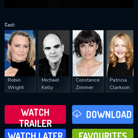
VALID EMAIL REQUIRED
OK
Cast:
REQUIRED MINIMUM 5 SYMBOLS
SUBMIT
Robin
Michael
Constance
Patricia
Wright
Kelly
Zimmer
Clarkson
WATCH
DOWNLOAD
TRAILER
WATCH LATER
FAVOURITES
WATCH LATER
FAVOURITES