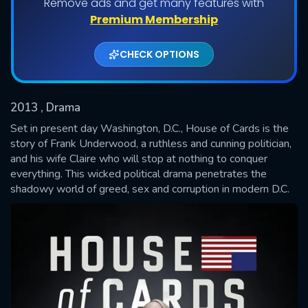
Remove ads and get many features with
Shows daily download Limit:
Premium Membership
Used: 0, Remaining: 20
CHECK OPTIONS
2013
, Drama
Set in present day Washington, D.C., House of Cards is the
story of Frank Underwood, a ruthless and cunning politician,
and his wife Claire who will stop at nothing to conquer
SUBMIT
everything. This wicked political drama penetrates the
shadowy world of greed, sex and corruption in modern D.C.