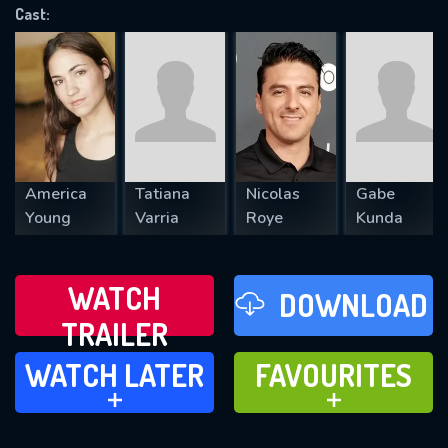
Cast:
REQUIRED MINIMUM 5 SYMBOLS
SUBMIT
America
Tatiana
Nicolas
Gabe
Young
Varria
Roye
Kunda
WATCH
DOWNLOAD
TRAILER
WATCH LATER
FAVOURITES
WATCH LATER
FAVOURITES
ADD TO
ADD TO