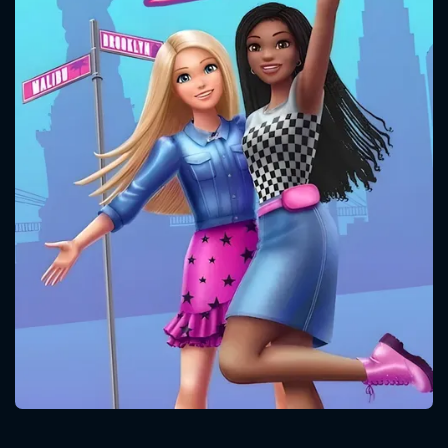
CONTACT US
Please fill all fields.
SUBJECT IS REQUIRED
Message successfully sent. We
will take a look.
VALID EMAIL REQUIRED
OK