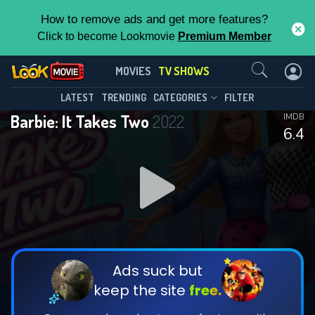
How to remove ads and get more features?
Click to become Lookmovie
Premium Member
Contact Us
Barbie: It Takes Two(2022)
MOVIES
TV SHOWS
Season 2
Episode 13
This Feature is Exclusive for
LATEST
TRENDING
CATEGORIES
FILTER
Barbie: It Takes Two
2022
IMDB
Contributors
6.4
By contributing, you unlock exclusive
features while also helping us to maintain
DOWNLOAD
DOWNLOAD
the site.
DOWNLOAD
CHECK FEATURES
Ads suck but
keep the site
free.
DOWNLOAD