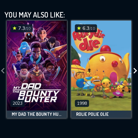
YOU MAY ALSO LIKE:
7.3
6.3
/10
/10
2023
1998
MY DAD THE BOUNTY HUNTER
ROLIE POLIE OLIE