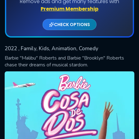
Remove ads and get many features with
Shows daily download Limit:
Premium Membership
Used: 0, Remaining: 20
CHECK OPTIONS
2022
, Family, Kids, Animation, Comedy
Barbie "Malibu" Roberts and Barbie "Brooklyn" Roberts
chase their dreams of musical stardom.
SUBMIT