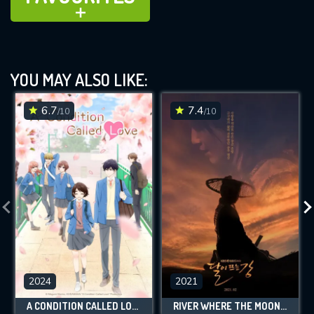
ADD TO
YOU MAY ALSO LIKE:
6.7
7.4
/10
/10
2024
2021
A CONDITION CALLED LOVE
RIVER WHERE THE MOON RISES