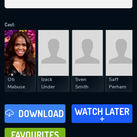
VALID EMAIL REQUIRED
OK
Cast:
REQUIRED MINIMUM 5 SYMBOLS
SUBMIT
Oti
Izack
Sven
Saff
Mabuse
Under
Smith
Perham
WATCH LATER
WATCH LATER
DOWNLOAD
ADD TO
FAVOURITES
FAVOURITES