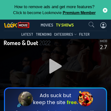
How to remove ads and get more features?
Click to become Lookmovie
Premium Member
Contact Us
Romeo & Duet(2022)
MOVIES
TV SHOWS
Season 1
Episode 1
This Feature is Exclusive for
LATEST
TRENDING
CATEGORIES
FILTER
Romeo & Duet
2022
IMDB
Contributors
2.7
By contributing, you unlock exclusive
features while also helping us to maintain
DOWNLOAD
DOWNLOAD
the site.
DOWNLOAD
CHECK FEATURES
Ads suck but
keep the site
free.
DOWNLOAD