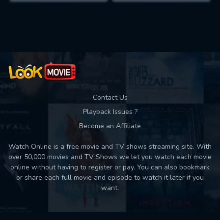
Contact Us
Playback Issues ?
Become an Affiliate
Watch Online is a free movie and TV shows streaming site. With
over 50,000 movies and TV Shows we let you watch each movie
online without having to register or pay. You can also bookmark
or share each full movie and episode to watch it later if you
want.