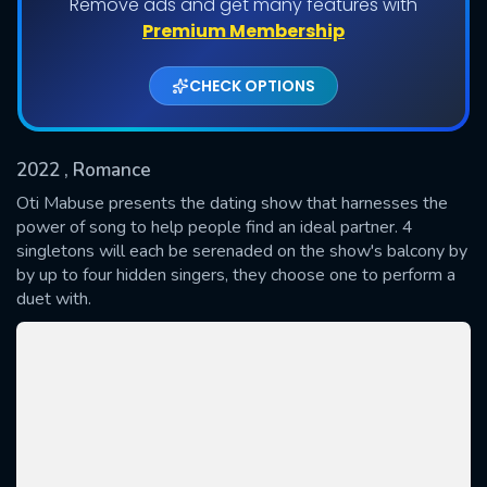
Remove ads and get many features with
Shows daily download Limit:
Premium Membership
Used: 0, Remaining: 20
CHECK OPTIONS
2022
, Romance
Oti Mabuse presents the dating show that harnesses the
power of song to help people find an ideal partner. 4
singletons will each be serenaded on the show's balcony by
SUBMIT
by up to four hidden singers, they choose one to perform a
duet with.