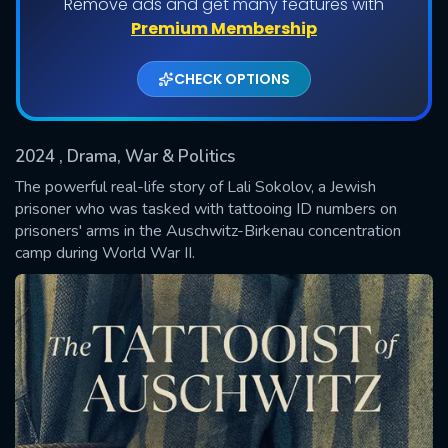
Remove ads and get many features with
Shows daily download Limit:
Premium Membership
Used: 0, Remaining: 20
CHECK OPTIONS
2024
, Drama, War & Politics
The powerful real-life story of Lali Sokolov, a Jewish
prisoner who was tasked with tattooing ID numbers on
prisoners' arms in the Auschwitz-Birkenau concentration
SUBMIT
camp during World War II.