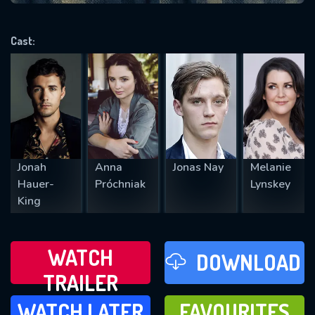
VALID EMAIL REQUIRED
OK
Cast:
REQUIRED MINIMUM 5 SYMBOLS
SUBMIT
Jonah
Anna
Jonas Nay
Melanie
Hauer-
Próchniak
Lynskey
King
WATCH
DOWNLOAD
TRAILER
WATCH LATER
FAVOURITES
WATCH LATER
FAVOURITES