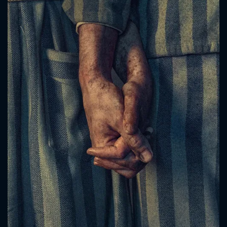
CONTACT US
Please fill all fields.
SUBJECT IS REQUIRED
Message successfully sent. We
will take a look.