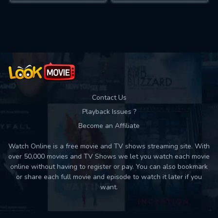
Contact Us
Playback Issues ?
Become an Affiliate
Watch Online is a free movie and TV shows streaming site. With
over 50,000 movies and TV Shows we let you watch each movie
online without having to register or pay. You can also bookmark
or share each full movie and episode to watch it later if you
want.