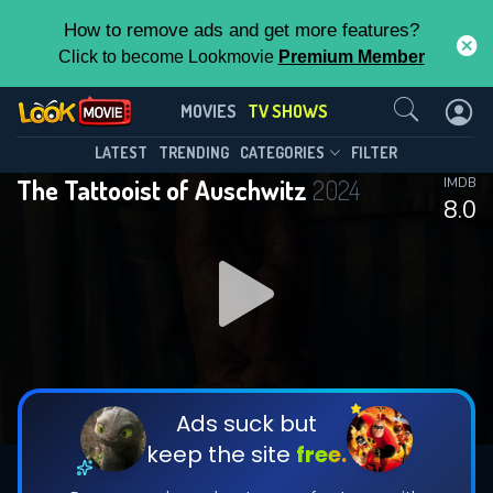
How to remove ads and get more features?
Click to become Lookmovie
Premium Member
Contact Us
The Tattooist of Auschwitz(2024)
MOVIES
TV SHOWS
Season 1
Episode 6
This Feature is Exclusive for
LATEST
TRENDING
CATEGORIES
FILTER
The Tattooist of Auschwitz
2024
IMDB
Contributors
8.0
By contributing, you unlock exclusive
features while also helping us to maintain
DOWNLOAD
DOWNLOAD
the site.
DOWNLOAD
CHECK FEATURES
Ads suck but
keep the site
free.
DOWNLOAD