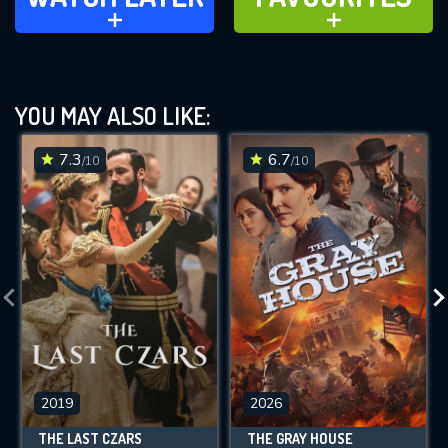
ADD TO
ADD TO
YOU MAY ALSO LIKE:
7.3
6.7
/10
/10
2019
2026
THE LAST CZARS
THE GRAY HOUSE