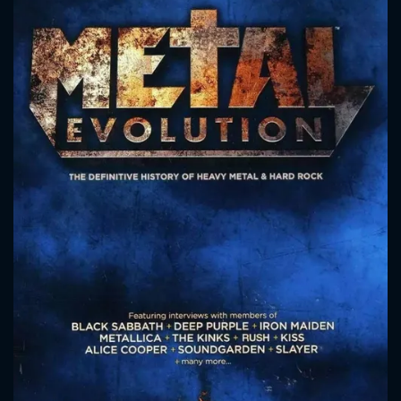
CONTACT US
Please fill all fields.
SUBJECT IS REQUIRED
Message successfully sent. We