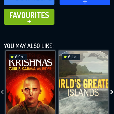
FAVOURITES
FAVOURITES
ADD TO
YOU MAY ALSO LIKE:
6.9
6.1
/10
/10