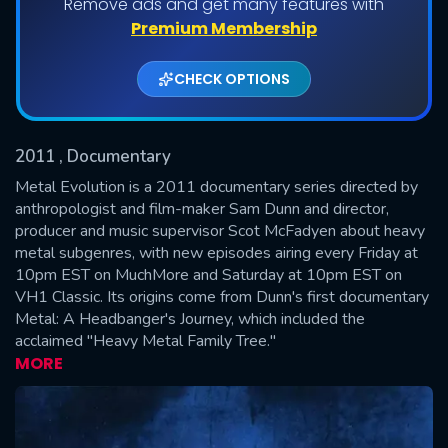
Remove ads and get many features with
Shows daily download Limit:
Premium Membership
Used: 0, Remaining: 20
CHECK OPTIONS
2011
, Documentary
Metal Evolution is a 2011 documentary series directed by
anthropologist and film-maker Sam Dunn and director,
producer and music supervisor Scot McFadyen about heavy
SUBMIT
metal subgenres, with new episodes airing every Friday at
10pm EST on MuchMore and Saturday at 10pm EST on
VH1 Classic. Its origins come from Dunn's first documentary
Metal: A Headbanger's Journey, which included the
acclaimed "Heavy Metal Family Tree."
MORE