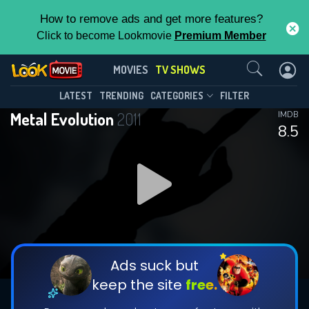
How to remove ads and get more features?
Click to become Lookmovie
Premium Member
Contact Us
Metal Evolution(2011)
MOVIES
TV SHOWS
Season 1
Episode 11
This Feature is Exclusive for
LATEST
TRENDING
CATEGORIES
FILTER
Metal Evolution
2011
IMDB
Contributors
8.5
By contributing, you unlock exclusive
features while also helping us to maintain
DOWNLOAD
DOWNLOAD
the site.
DOWNLOAD
CHECK FEATURES
Ads suck but
keep the site
free.
DOWNLOAD