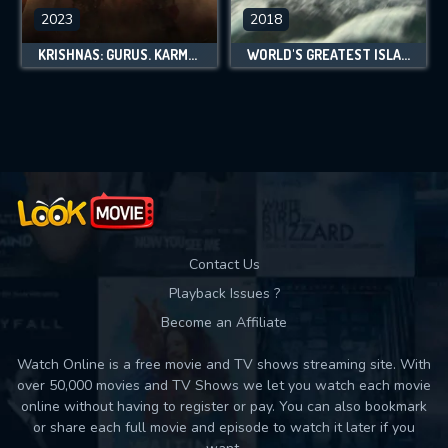
2023
2018
KRISHNAS: GURUS. KARMA. MURDER.
WORLD'S GREATEST ISLANDS
Contact Us
Playback Issues ?
Become an Affiliate
Watch Online is a free movie and TV shows streaming site. With
over 50,000 movies and TV Shows we let you watch each movie
online without having to register or pay. You can also bookmark
or share each full movie and episode to watch it later if you