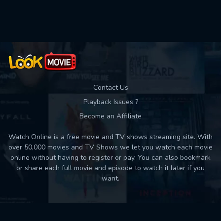
Contact Us
Playback Issues ?
Become an Affiliate
Watch Online is a free movie and TV shows streaming site. With
over 50,000 movies and TV Shows we let you watch each movie
online without having to register or pay. You can also bookmark
or share each full movie and episode to watch it later if you
want.