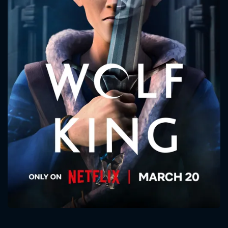
CONTACT US
Please fill all fields.
SUBJECT IS REQUIRED
Message successfully sent. We
will take a look.