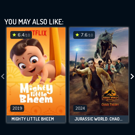
YOU MAY ALSO LIKE:
6.4
7.6
/10
/10
2019
2024
MIGHTY LITTLE BHEEM
JURASSIC WORLD: CHAOS THEORY