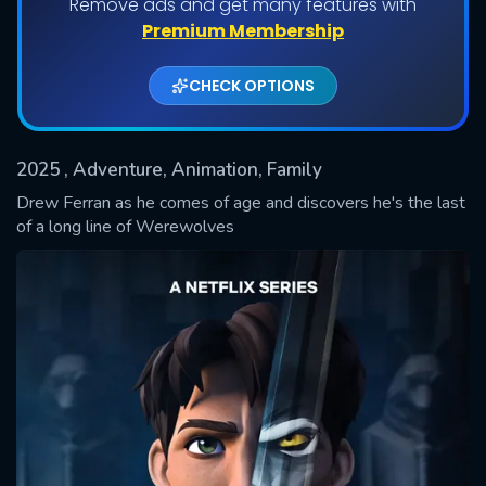
Remove ads and get many features with
Shows daily download Limit:
Premium Membership
Used: 0, Remaining: 20
CHECK OPTIONS
2025
, Adventure, Animation, Family
Drew Ferran as he comes of age and discovers he's the last
of a long line of Werewolves
SUBMIT