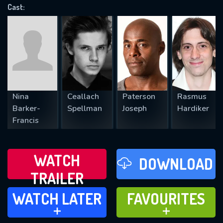
VALID EMAIL REQUIRED
Cast:
OK
REQUIRED MINIMUM 5 SYMBOLS
Nina
Ceallach
Paterson
Rasmus
SUBMIT
Barker-
Spellman
Joseph
Hardiker
Francis
WATCH
DOWNLOAD
TRAILER
WATCH LATER
FAVOURITES
WATCH LATER
FAVOURITES
ADD TO
ADD TO