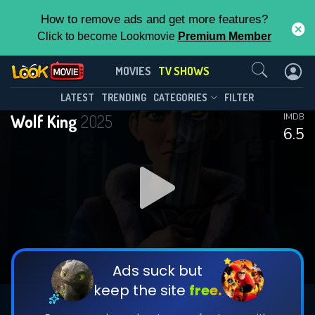
How to remove ads and get more features?
Click to become Lookmovie
Premium Member
Contact Us
Wolf King(2025)
MOVIES
TV SHOWS
Season 2
Episode 8
This Feature is Exclusive for
LATEST
TRENDING
CATEGORIES
FILTER
Wolf King
2025
IMDB
Contributors
6.5
By contributing, you unlock exclusive
features while also helping us to maintain
DOWNLOAD
DOWNLOAD
the site.
DOWNLOAD
CHECK FEATURES
Ads suck but
keep the site
free.
DOWNLOAD