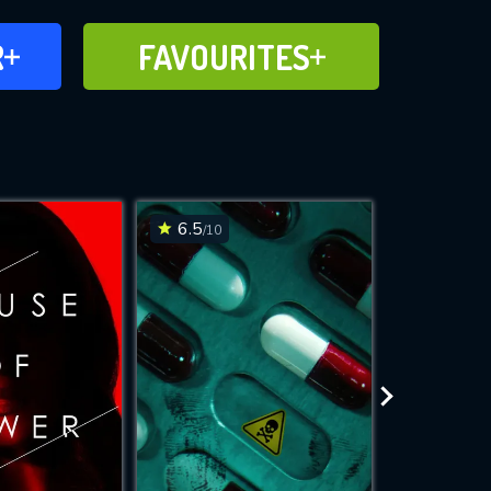
FAVOURITES
R
FAVOURITES
CH
ADD TO
6.5
6.6
/10
/10