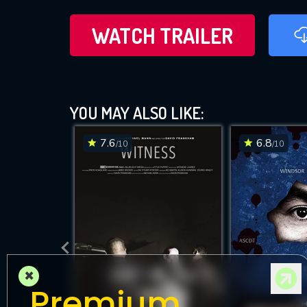
WATCH TRAILER
YOU MAY ALSO LIKE:
7.6
6.8
/10
/10
×
Premium