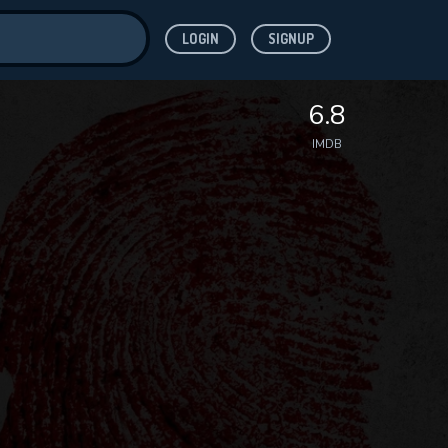
LOGIN
SIGNUP
ve for
6.8
IMDB
 features while
WNLOAD
e site.
S