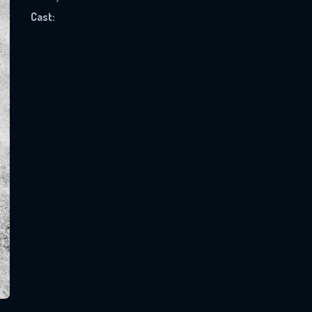
Cast:
SUBJECT IS REQUIRED
essage successfully sent. We will take a
ook.
VALID EMAIL REQUIRED
OK
REQUIRED MINIMUM 5 SYMBOLS
SUBMIT