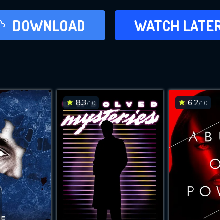
LATER
DOWNLOAD
WATCH LATE
ADD TO WAT
8.3
6.2
/10
/10