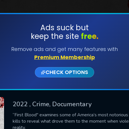
Ads suck but
keep the site
free.
SUBMIT
Remove ads and get many features with
Premium Membership
CHECK OPTIONS
2022
, Crime, Documentary
CONTACT US
“First Blood" examines some of America’s most notorious se
kills to reveal what drove them to the moment when viole
Please fill all fields.
reality.