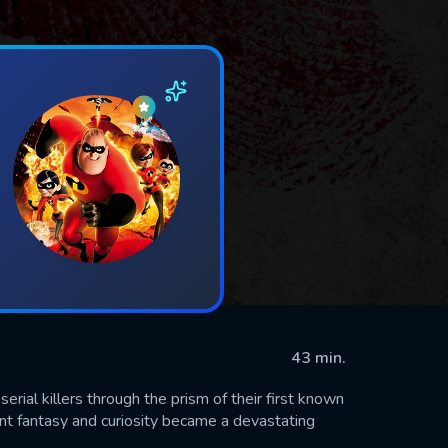
43 min.
rial killers through the prism of their first known
nt fantasy and curiosity became a devastating