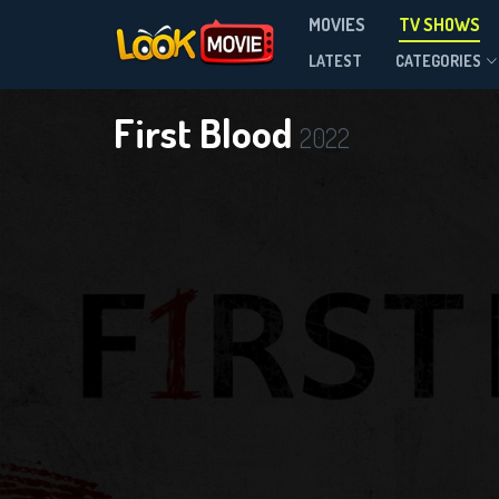
MOVIES
TV SHOWS
Season 1
LATEST
CATEGORIES
First Blood
2022
DOWNLOAD