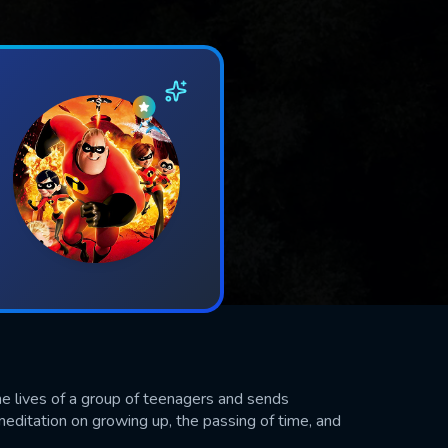
e lives of a group of teenagers and sends
meditation on growing up, the passing of time, and