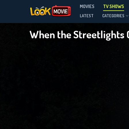
MOVIES
TV SHOWS
Season 1
LATEST
CATEGORIES
When the Streetlights
DOWNLOAD