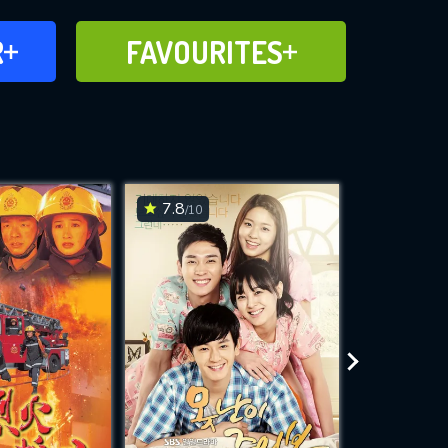
FAVOURITES
R
FAVOURITES
CH
ADD TO
7.8
6.4
/10
/10