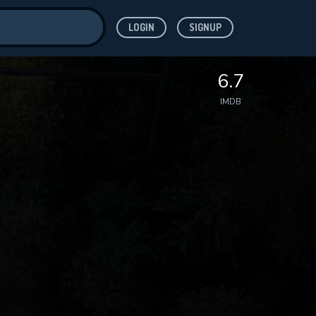
LOGIN
SIGNUP
ve for
6.7
IMDB
 features while
WNLOAD
e site.
S