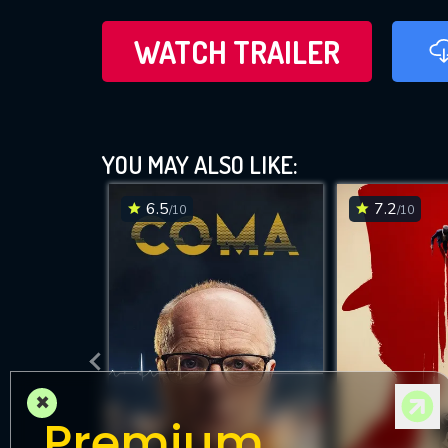
WATCH TRAILER
YOU MAY ALSO LIKE:
6.5
7.2
/10
/10
×
Premium