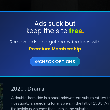
Ads suck but
keep the site
free.
SUBMIT
Remove ads and get many features with
Premium Membership
CHECK OPTIONS
2020
, Drama
CONTACT US
A double-homicide in a small midwestern suburb rattles th
investigators searching for answers in the fall of 1995. A 
Please fill all fields.
the insidious violence that lurks in the suburbs.