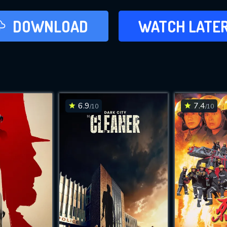
LATER
DOWNLOAD
WATCH LATE
ADD TO WAT
6.9
7.4
/10
/10