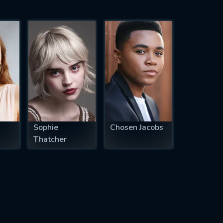
Sophie
Chosen Jacobs
Thatcher