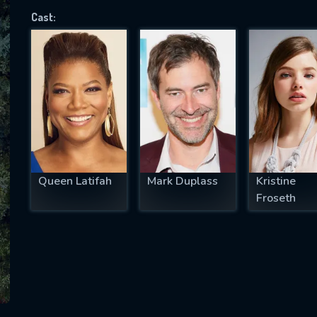
Cast:
SUBJECT IS REQUIRED
essage successfully sent. We will take a
ook.
VALID EMAIL REQUIRED
OK
Queen Latifah
Mark Duplass
Kristine
Froseth
REQUIRED MINIMUM 5 SYMBOLS
SUBMIT