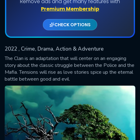
Remove ads and get many features with
Shows daily download Limit:
Premium Membership
Used: 0, Remaining: 20
CHECK OPTIONS
2022
, Crime, Drama, Action & Adventure
The Clan is an adaptation that will center on an engaging
story about the classic struggle between the Police and the
Mafia. Tensions will rise as love stories spice up the eternal
SUBMIT
battle between good and evil.