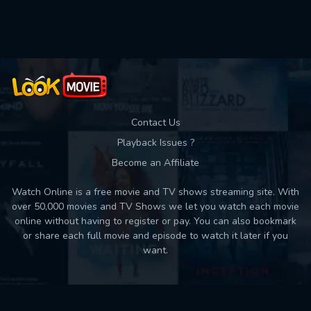
Contact Us
Playback Issues ?
Become an Affiliate
Watch Online is a free movie and TV shows streaming site. With
over 50,000 movies and TV Shows we let you watch each movie
online without having to register or pay. You can also bookmark
or share each full movie and episode to watch it later if you
want.