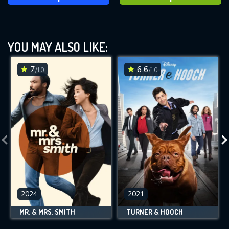
YOU MAY ALSO LIKE:
7
6.6
/10
/10
2024
2021
MR. & MRS. SMITH
TURNER & HOOCH