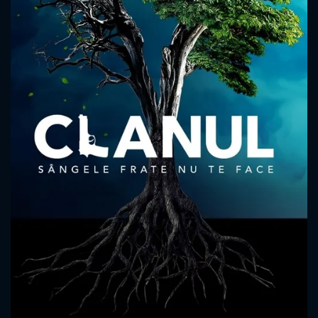
CONTACT US
Please fill all fields.
SUBJECT IS REQUIRED
Message successfully sent. We
will take a look.