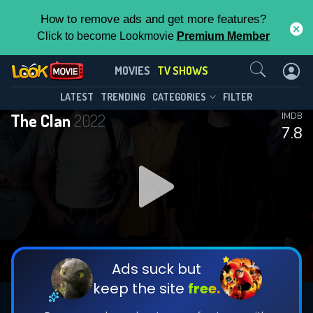
How to remove ads and get more features?
Click to become Lookmovie
Premium Member
Contact Us
The Clan(2022)
MOVIES
TV SHOWS
Season 4
Episode 13
This Feature is Exclusive for
LATEST
TRENDING
CATEGORIES
FILTER
The Clan
2022
IMDB
Contributors
7.8
By contributing, you unlock exclusive
features while also helping us to maintain
DOWNLOAD
DOWNLOAD
the site.
DOWNLOAD
CHECK FEATURES
Ads suck but
keep the site
free.
DOWNLOAD