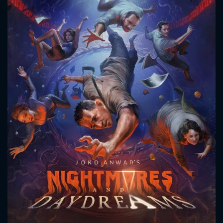
CONTACT US
Please fill all fields.
SUBJECT IS REQUIRED
Message successfully sent. We
will take a look.
VALID EMAIL REQUIRED
OK