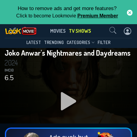
How to remove ads and get more features?
Click to become Lookmovie
Premium Member
Contact Us
Joko Anwar's Nightmares and
MOVIES
TV SHOWS
Daydreams(2024)
This Feature is Exclusive for
LATEST
TRENDING
CATEGORIES
FILTER
Season 1
Episode 7
Joko Anwar's Nightmares and Daydreams
Contributors
2024
By contributing, you unlock exclusive
IMDB
6.5
features while also helping us to maintain
the site.
DOWNLOAD
DOWNLOAD
DOWNLOAD
CHECK FEATURES
DOWNLOAD