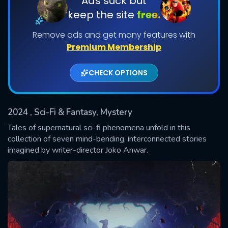
Ads suck but
keep the site
free.
Shows daily download Limit:
Remove ads and get many features with
Used: 0, Remaining: 20
Premium Membership
CHECK OPTIONS
2024
, Sci-Fi & Fantasy, Mystery
SUBMIT
Tales of supernatural sci-fi phenomena unfold in this
collection of seven mind-bending, interconnected stories
imagined by writer-director Joko Anwar.