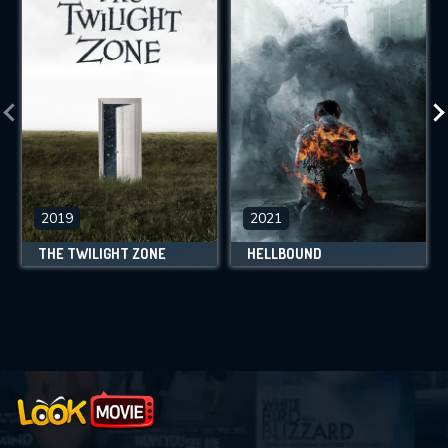
2019
2021
THE TWILIGHT ZONE
HELLBOUND