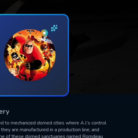
tery
ined to mechanized domed cities where A.I.’s control
, they are manufactured in a production line; and
n one of these domed sanctuaries named Romdeau