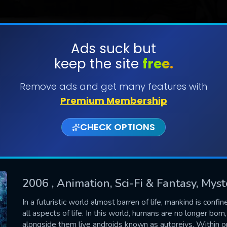
Ads suck but
keep the site
free.
SUBMIT
Remove ads and get many features with
Premium Membership
CHECK OPTIONS
2006
, Animation, Sci-Fi & Fantasy, Mys
CONTACT US
In a futuristic world almost barren of life, mankind is conf
all aspects of life. In this world, humans are no longer born
Please fill all fields.
alongside them live androids known as autoreivs. Withi