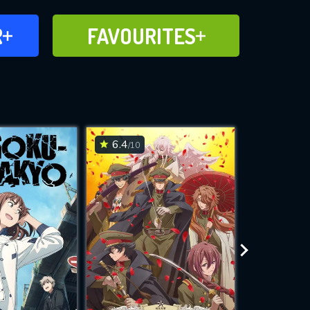
FAVOURITES
R
FAVOURITES
CH
ADD TO
6.4
8.9
/10
/10