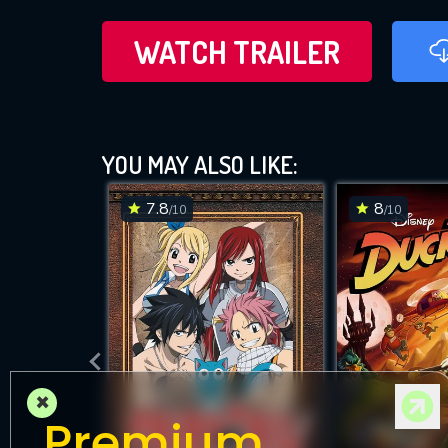
WATCH TRAILER
YOU MAY ALSO LIKE:
7.8
8
/10
/10
×
Premium