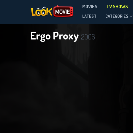
MOVIES
TV SHOWS
Season 1
LATEST
CATEGORIES
Ergo Proxy
2006
DOWNLOAD