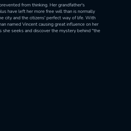
 prevented from thinking. Her grandfather's
lus have left her more free will than is normally
e city and the citizens' perfect way of life. With
an named Vincent causing great influence on her
wers she seeks and discover the mystery behind "the