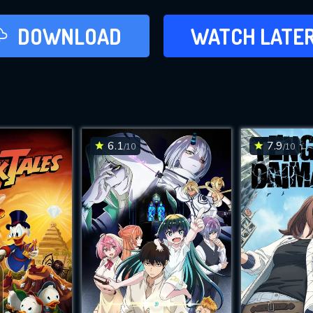
LATER
DOWNLOAD
WATCH LATE
ADD TO WAT
6.1
7.9
/10
/10