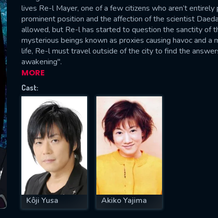
lives Re-l Mayer, one of a few citizens who aren’t entirely
prominent position and the affection of the scientist Daeda
allowed, but Re-l has started to question the sanctity of th
mysterious beings known as proxies causing havoc and a m
SUBJECT IS REQUIRED
life, Re-l must travel outside of the city to find the ans
essage successfully sent. We will take a
awakening".
ook.
MORE
Cast:
VALID EMAIL REQUIRED
OK
REQUIRED MINIMUM 5 SYMBOLS
SUBMIT
Kôji Yusa
Akiko Yajima