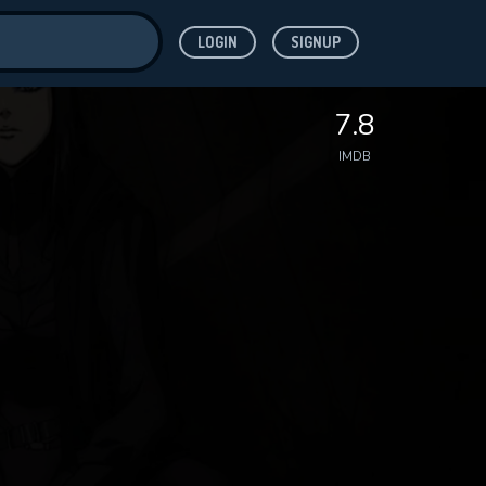
LOGIN
SIGNUP
ve for
7.8
IMDB
 features while
WNLOAD
e site.
S