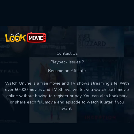
Contact Us
Playback Issues ?
Become an Affiliate
Watch Online is a free movie and TV shows streaming site. With
over 50,000 movies and TV Shows we let you watch each movie
online without having to register or pay. You can also bookmark
or share each full movie and episode to watch it later if you
want.