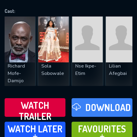
VALID EMAIL REQUIRED
OK
Cast:
REQUIRED MINIMUM 5 SYMBOLS
SUBMIT
Richard
Sola
Nse Ikpe-
Lilian
Mofe-
Sobowale
Etim
Afegbai
Damijo
WATCH
DOWNLOAD
TRAILER
WATCH LATER
FAVOURITES
WATCH LATER
FAVOURITES
ADD TO
ADD TO