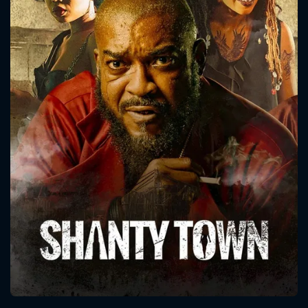
CONTACT US
Please fill all fields.
SUBJECT IS REQUIRED
Message successfully sent. We
will take a look.