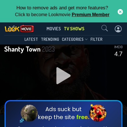
How to remove ads and get more features?
Click to become Lookmovie
Premium Member
Contact Us
Shanty Town(2023)
MOVIES
TV SHOWS
Season 1
Episode 6
This Feature is Exclusive for
LATEST
TRENDING
CATEGORIES
FILTER
Shanty Town
2023
IMDB
Contributors
4.7
By contributing, you unlock exclusive
features while also helping us to maintain
DOWNLOAD
DOWNLOAD
the site.
DOWNLOAD
CHECK FEATURES
Ads suck but
keep the site
free.
DOWNLOAD