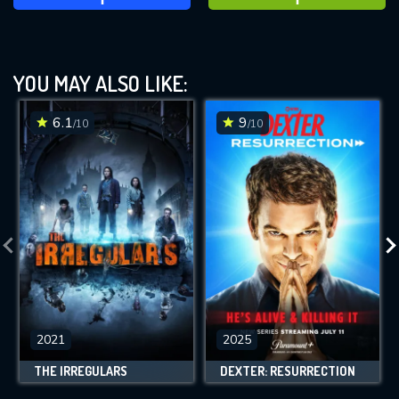
YOU MAY ALSO LIKE:
6.1
9
/10
/10
2021
2025
THE IRREGULARS
DEXTER: RESURRECTION