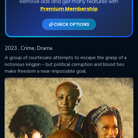
Remove ads and get many features with
Shows daily download Limit:
Premium Membership
Used: 0, Remaining: 20
CHECK OPTIONS
2023
, Crime, Drama
A group of courtesans attempts to escape the grasp of a
notorious kingpin – but political corruption and blood ties
make freedom a near-impossible goal.
SUBMIT