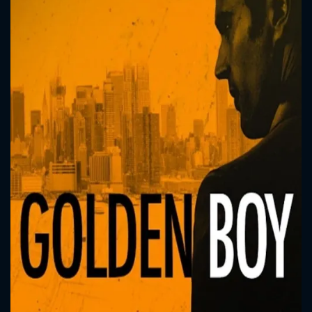
CONTACT US
Please fill all fields.
SUBJECT IS REQUIRED
Message successfully sent. We
will take a look.