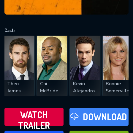
VALID EMAIL REQUIRED
OK
Cast:
REQUIRED MINIMUM 5 SYMBOLS
SUBMIT
Theo
Chi
Kevin
Bonnie
James
McBride
Alejandro
Somerville
WATCH
DOWNLOAD
TRAILER
WATCH LATER
FAVOURITES