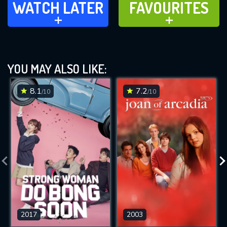
WATCH LATER
FAVOURITES
ADD TO
ADD TO
YOU MAY ALSO LIKE:
8.1
7.2
/10
/10
2017
2003