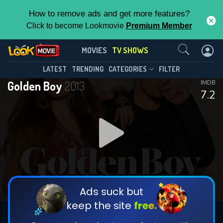
How to remove ads and get more features?
Click to become Lookmovie
Premium Member
Contact Us
Golden Boy(2013)
MOVIES
TV SHOWS
Season 1
Episode 11
This Feature is Exclusive for
LATEST
TRENDING
CATEGORIES
FILTER
Golden Boy
2013
IMDB
Contributors
7.2
By contributing, you unlock exclusive
features while also helping us to maintain
DOWNLOAD
DOWNLOAD
the site.
DOWNLOAD
CHECK FEATURES
Ads suck but
keep the site
free.
DOWNLOAD