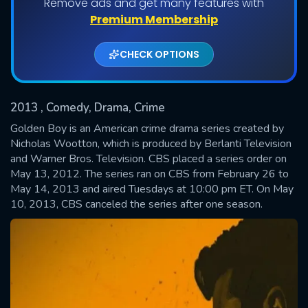
Remove ads and get many features with
Shows daily download Limit:
Premium Membership
Used: 0, Remaining: 20
CHECK OPTIONS
2013
, Comedy, Drama, Crime
Golden Boy is an American crime drama series created by
Nicholas Wootton, which is produced by Berlanti Television
and Warner Bros. Television. CBS placed a series order on
SUBMIT
May 13, 2012. The series ran on CBS from February 26 to
May 14, 2013 and aired Tuesdays at 10:00 pm ET. On May
10, 2013, CBS canceled the series after one season.