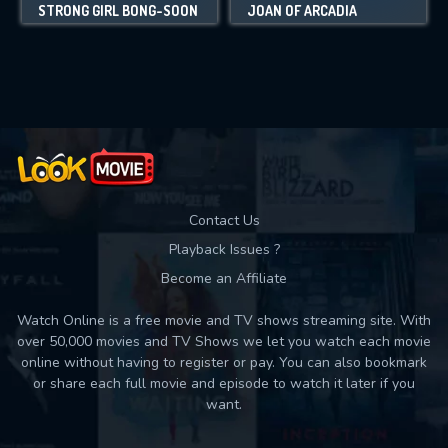
STRONG GIRL BONG-SOON
JOAN OF ARCADIA
Contact Us
Playback Issues ?
Become an Affiliate
Watch Online is a free movie and TV shows streaming site. With
over 50,000 movies and TV Shows we let you watch each movie
online without having to register or pay. You can also bookmark
or share each full movie and episode to watch it later if you
want.