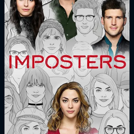
CONTACT US
Please fill all fields.
SUBJECT IS REQUIRED
Message successfully sent. We
will take a look.