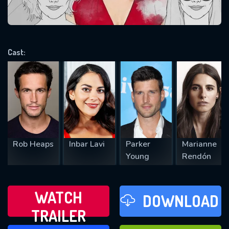
VALID EMAIL REQUIRED
OK
Cast:
REQUIRED MINIMUM 5 SYMBOLS
SUBMIT
Rob Heaps
Inbar Lavi
Parker
Marianne
Young
Rendón
WATCH
DOWNLOAD
TRAILER
WATCH LATER
FAVOURITES