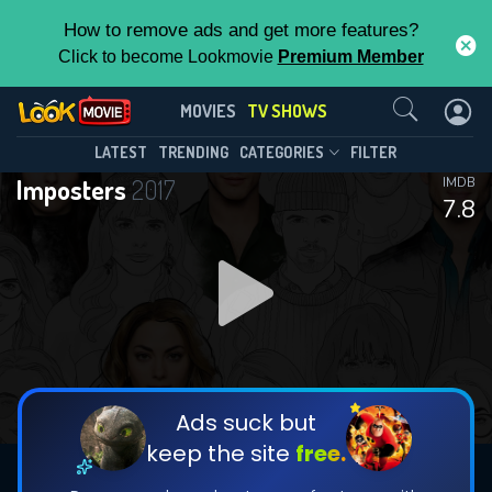
How to remove ads and get more features?
Click to become Lookmovie
Premium Member
Contact Us
Imposters(2017)
MOVIES
TV SHOWS
Season 2
Episode 10
This Feature is Exclusive for
LATEST
TRENDING
CATEGORIES
FILTER
Imposters
2017
IMDB
Contributors
7.8
By contributing, you unlock exclusive
features while also helping us to maintain
DOWNLOAD
DOWNLOAD
the site.
DOWNLOAD
CHECK FEATURES
Ads suck but
keep the site
free.
DOWNLOAD