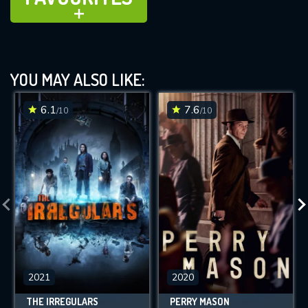
ADD TO
YOU MAY ALSO LIKE:
6.1
7.6
/10
/10
2021
2020
THE IRREGULARS
PERRY MASON