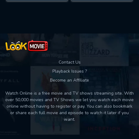
Contact Us
Playback Issues ?
Become an Affiliate
Watch Online is a free movie and TV shows streaming site. With
over 50,000 movies and TV Shows we let you watch each movie
online without having to register or pay. You can also bookmark
or share each full movie and episode to watch it later if you
want.