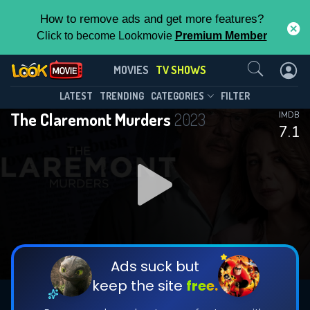
How to remove ads and get more features?
Click to become Lookmovie
Premium Member
Contact Us
The Claremont Murders(2023)
MOVIES
TV SHOWS
Season 1
Episode 2
This Feature is Exclusive for
LATEST
TRENDING
CATEGORIES
FILTER
The Claremont Murders
2023
IMDB
Contributors
7.1
By contributing, you unlock exclusive
features while also helping us to maintain
DOWNLOAD
DOWNLOAD
the site.
DOWNLOAD
CHECK FEATURES
Ads suck but
keep the site
free.
DOWNLOAD