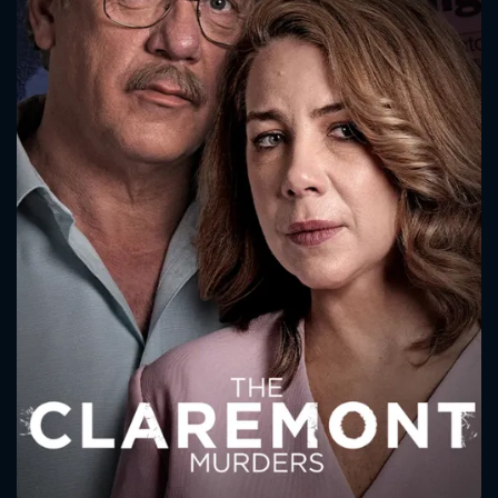
CONTACT US
Please fill all fields.
SUBJECT IS REQUIRED
Message successfully sent. We
will take a look.