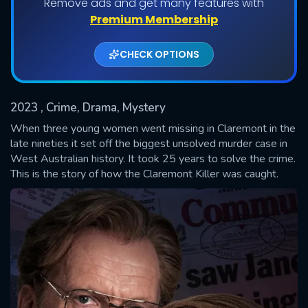
Remove ads and get many features with
Shows daily download Limit:
Premium Membership
Used: 0, Remaining: 20
CHECK OPTIONS
2023
, Crime, Drama, Mystery
When three young women went missing in Claremont in the
late nineties it set off the biggest unsolved murder case in
West Australian history. It took 25 years to solve the crime.
SUBMIT
This is the story of how the Claremont Killer was caught.