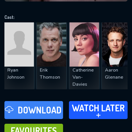
VALID EMAIL REQUIRED
OK
Cast:
REQUIRED MINIMUM 5 SYMBOLS
SUBMIT
Ryan
Erik
Catherine
Aaron
Johnson
Thomson
Van-
Glenane
Davies
WATCH LATER
WATCH LATER
DOWNLOAD
ADD TO
FAVOURITES
FAVOURITES