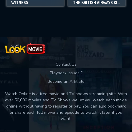
WITNESS
THE BRITISH AIRWAYS KILLER
Contact Us
Playback Issues ?
Become an Affiliate
Watch Online is a free movie and TV shows streaming site. With
over 50,000 movies and TV Shows we let you watch each movie
online without having to register or pay. You can also bookmark
or share each full movie and episode to watch it later if you
want.