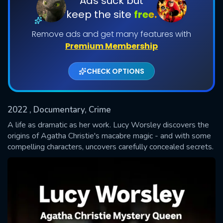
Ads suck but
keep the site
free.
Shows daily download Limit:
Remove ads and get many features with
Used: 0, Remaining: 20
Premium Membership
CHECK OPTIONS
2022
, Documentary, Crime
SUBMIT
A life as dramatic as her work. Lucy Worsley discovers the
origins of Agatha Christie's macabre magic - and with some
compelling characters, uncovers carefully concealed secrets.