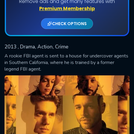
Remove ads and get many features with
Shows daily download Limit:
Premium Membership
Used: 0, Remaining: 20
CHECK OPTIONS
2013
, Drama, Action, Crime
A rookie FBI agent is sent to a house for undercover agents
in Southern California, where he is trained by a former
legend FBI agent.
SUBMIT