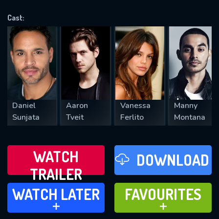
OK
Cast:
REQUIRED MINIMUM 5 SYMBOLS
SUBMIT
Daniel
Aaron
Vanessa
Manny
Sunjata
Tveit
Ferlito
Montana
WATCH
DOWNLOAD
TRAILER
WATCH LATER
FAVOURITES
WATCH LATER
FAVOURITES
ADD TO
ADD TO