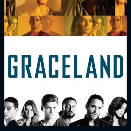
CONTACT US
Please fill all fields.
SUBJECT IS REQUIRED
Message successfully sent. We
will take a look.
VALID EMAIL REQUIRED