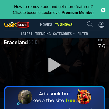
How to remove ads and get more features?
Click to become Lookmovie
Premium Member
Contact Us
Graceland(2013)
MOVIES
TV SHOWS
Season 3
Episode 13
This Feature is Exclusive for
LATEST
TRENDING
CATEGORIES
FILTER
Graceland
2013
IMDB
Contributors
7.6
By contributing, you unlock exclusive
features while also helping us to maintain
DOWNLOAD
the site.
CHECK FEATURES
Ads suck but
keep the site
free.
DOWNLOAD