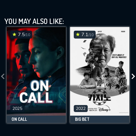
YOU MAY ALSO LIKE:
7.5
7.1
/10
/10
2025
2022
ON CALL
BIG BET