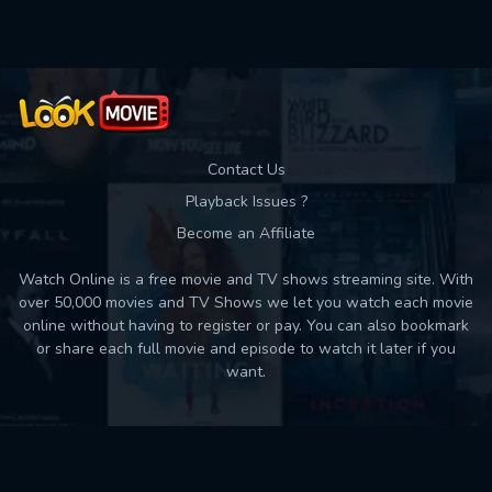
Contact Us
Playback Issues ?
Become an Affiliate
Watch Online is a free movie and TV shows streaming site. With
over 50,000 movies and TV Shows we let you watch each movie
online without having to register or pay. You can also bookmark
or share each full movie and episode to watch it later if you
want.
Back to top