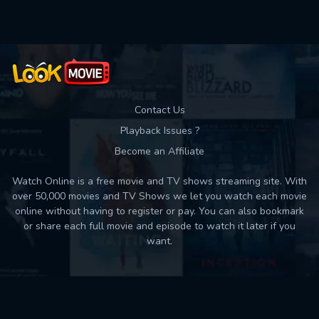
Contact Us
Playback Issues ?
Become an Affiliate
Watch Online is a free movie and TV shows streaming site. With
over 50,000 movies and TV Shows we let you watch each movie
online without having to register or pay. You can also bookmark
or share each full movie and episode to watch it later if you
want.
Back to top