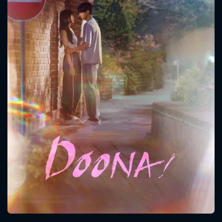
CONTACT US
Please fill all fields.
SUBJECT IS REQUIRED
Message successfully sent. We
will take a look.
VALID EMAIL REQUIRED