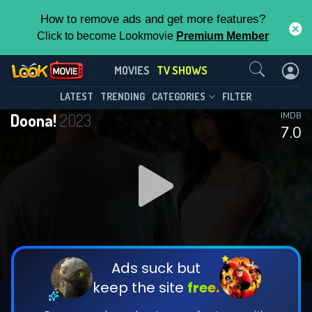
How to remove ads and get more features?
Click to become Lookmovie
Premium Member
Contact Us
Doona!(2023)
MOVIES
TV SHOWS
Season 1
Episode 9
This Feature is Exclusive for
LATEST
TRENDING
CATEGORIES
FILTER
Doona!
2023
IMDB
Contributors
7.0
By contributing, you unlock exclusive
features while also helping us to maintain
DOWNLOAD
DOWNLOAD
the site.
DOWNLOAD
CHECK FEATURES
Ads suck but
keep the site
free.
DOWNLOAD