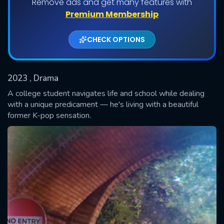
Remove ads and get many features with
Shows daily download Limit:
Premium Membership
Used: 0, Remaining: 20
CHECK OPTIONS
2023
, Drama
A college student navigates life and school while dealing
with a unique predicament — he's living with a beautiful
former K-pop sensation.
SUBMIT