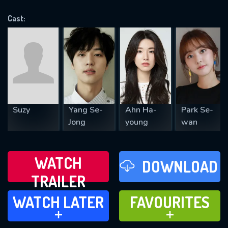
OK
Cast:
REQUIRED MINIMUM 5 SYMBOLS
SUBMIT
Suzy
Yang Se-
Ahn Ha-
Park Se-
Jong
young
wan
WATCH
DOWNLOAD
TRAILER
WATCH LATER
FAVOURITES
WATCH LATER
FAVOURITES
ADD TO
ADD TO