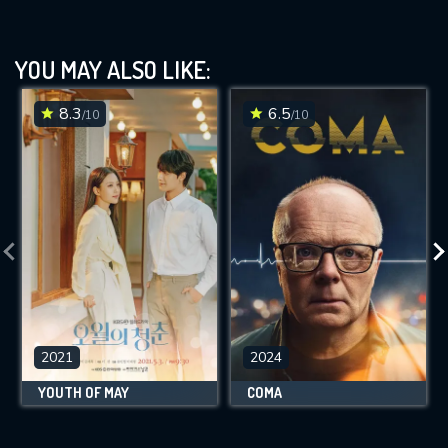
YOU MAY ALSO LIKE:
8.3
6.5
/10
/10
2021
2024
YOUTH OF MAY
COMA