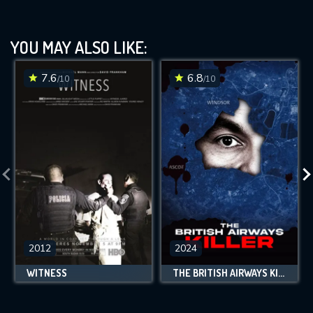
YOU MAY ALSO LIKE:
7.6
6.8
/10
/10
2012
2024
WITNESS
THE BRITISH AIRWAYS KILLER