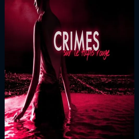
CONTACT US
Please fill all fields.
SUBJECT IS REQUIRED
Message successfully sent. We
will take a look.
VALID EMAIL REQUIRED