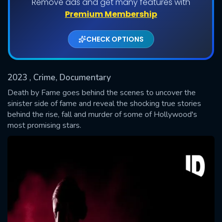
Remove ads and get many features with
Shows daily download Limit:
Premium Membership
Used: 0, Remaining: 20
CHECK OPTIONS
2023
, Crime, Documentary
Death by Fame goes behind the scenes to uncover the
sinister side of fame and reveal the shocking true stories
behind the rise, fall and murder of some of Hollywood's
SUBMIT
most promising stars.