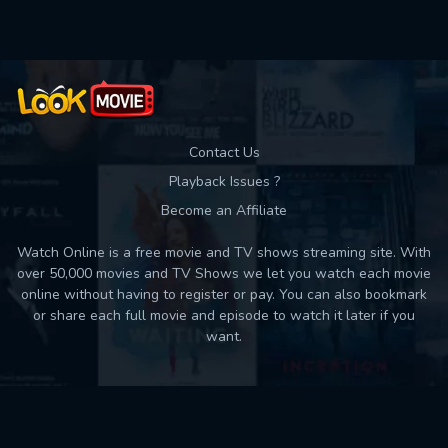
Contact Us
Playback Issues ?
Become an Affiliate
Watch Online is a free movie and TV shows streaming site. With
over 50,000 movies and TV Shows we let you watch each movie
online without having to register or pay. You can also bookmark
or share each full movie and episode to watch it later if you
want.
Back to top