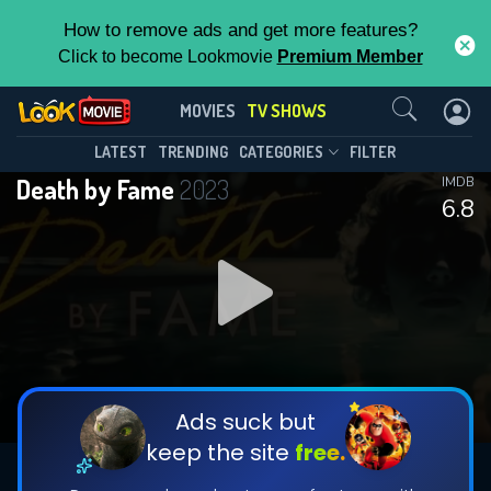
How to remove ads and get more features?
Click to become Lookmovie
Premium Member
Contact Us
Death by Fame(2023)
MOVIES
TV SHOWS
Season 3
Episode 8
This Feature is Exclusive for
LATEST
TRENDING
CATEGORIES
FILTER
Death by Fame
2023
IMDB
Contributors
6.8
By contributing, you unlock exclusive
features while also helping us to maintain
DOWNLOAD
DOWNLOAD
the site.
DOWNLOAD
CHECK FEATURES
Ads suck but
keep the site
free.
DOWNLOAD