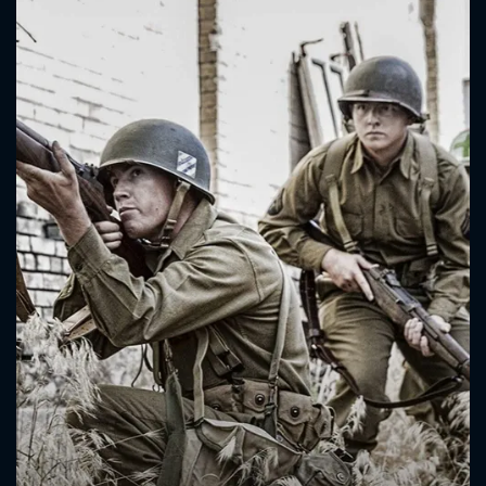
CONTACT US
Please fill all fields.
SUBJECT IS REQUIRED
Message successfully sent. We
will take a look.
VALID EMAIL REQUIRED
OK