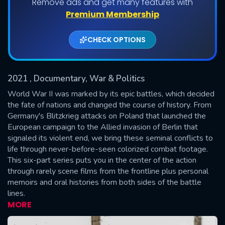
Remove ads and get many features with
Shows daily download Limit:
Premium Membership
Used: 0, Remaining: 20
CHECK OPTIONS
2021
, Documentary, War & Politics
World War II was marked by its epic battles, which decided
the fate of nations and changed the course of history. From
Germany's Blitzkrieg attacks on Poland that launched the
SUBMIT
European campaign to the Allied invasion of Berlin that
signaled its violent end, we bring these seminal conflicts to
life through never-before-seen colorized combat footage.
This six-part series puts you in the center of the action
through rarely scene films from the frontline plus personal
memoirs and oral histories from both sides of the battle
lines.
MORE