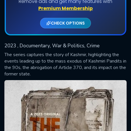
Remove ads and get many features with
Shows daily download Limit:
Premium Membership
Used: 0, Remaining: 20
CHECK OPTIONS
2023
, Documentary, War & Politics, Crime
The series captures the story of Kashmir, highlighting the
events leading up to the mass exodus of Kashmiri Pandits in
the 90s, the abrogation of Article 370, and its impact on the
SUBMIT
former state.