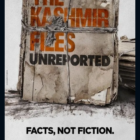
CONTACT US
Please fill all fields.
SUBJECT IS REQUIRED
Message successfully sent. We
will take a look.