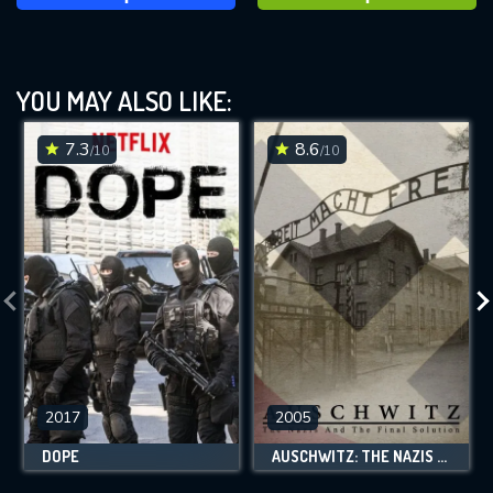
YOU MAY ALSO LIKE:
7.3
8.6
/10
/10
2017
2005
DOPE
AUSCHWITZ: THE NAZIS AND THE FINAL SOLUTION