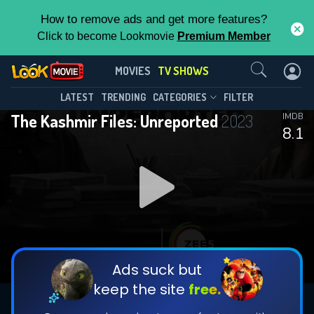
How to remove ads and get more features?
Click to become Lookmovie
Premium Member
Contact Us
The Kashmir Files: Unreported(2023)
MOVIES
TV SHOWS
Season 1
Episode 7
This Feature is Exclusive for
LATEST
TRENDING
CATEGORIES
FILTER
The Kashmir Files: Unreported
2023
IMDB
Contributors
8.1
By contributing, you unlock exclusive
features while also helping us to maintain
DOWNLOAD
DOWNLOAD
the site.
DOWNLOAD
CHECK FEATURES
Ads suck but
keep the site
free.
DOWNLOAD