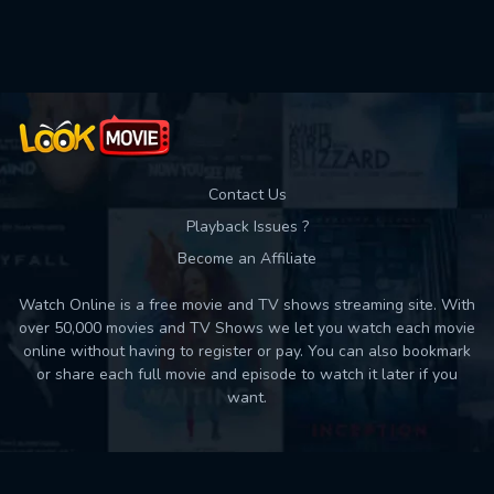
Contact Us
Playback Issues ?
Become an Affiliate
Watch Online is a free movie and TV shows streaming site. With
over 50,000 movies and TV Shows we let you watch each movie
online without having to register or pay. You can also bookmark
or share each full movie and episode to watch it later if you
want.