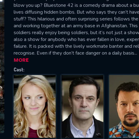
Please fill all fields.
blow you up? Bluestone 42 is a comedy drama about a bunc
lives diffusing hidden bombs. But who says they can’t hav
stuff? This hilarious and often surprising series follows th
and working together at an army base in Afghanistan. This
soldiers really enjoy being soldiers, but it’s not just a show
also a show for anybody who has ever fallen in love, exper
SUBJECT IS REQUIRED
failure. It is packed with the lively workmate banter and r
essage successfully sent. We will take a
recognise. Even if they don’t face danger on a daily basis...
ook.
MORE
Cast:
VALID EMAIL REQUIRED
OK
REQUIRED MINIMUM 5 SYMBOLS
SUBMIT