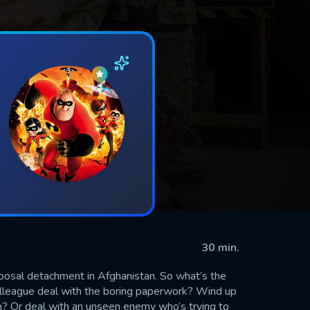
30 min.
posal detachment in Afghanistan. So what’s the
lleague deal with the boring paperwork? Wind up
m? Or deal with an unseen enemy who’s trying to