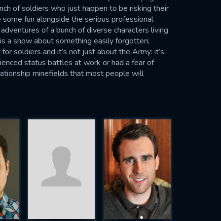
h of soldiers who just happen to be risking their
e some fun alongside the serious professional
e adventures of a bunch of diverse characters living
 is a show about something easily forgotten;
 for soldiers and it’s not just about the Army: it’s
ienced status battles at work or had a fear of
elationship minefields that most people will