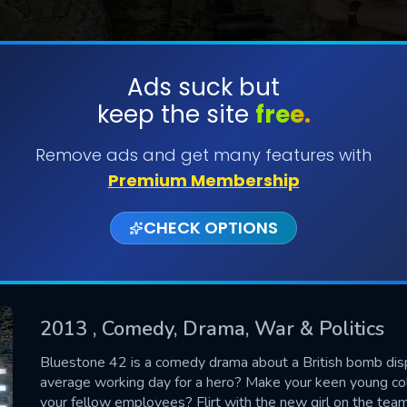
Ads suck but
keep the site
free.
SUBMIT
Remove ads and get many features with
Premium Membership
CHECK OPTIONS
2013
, Comedy, Drama, War & Politics
Bluestone 42 is a comedy drama about a British bomb dis
average working day for a hero? Make your keen young co
CONTACT US
your fellow employees? Flirt with the new girl on the tea