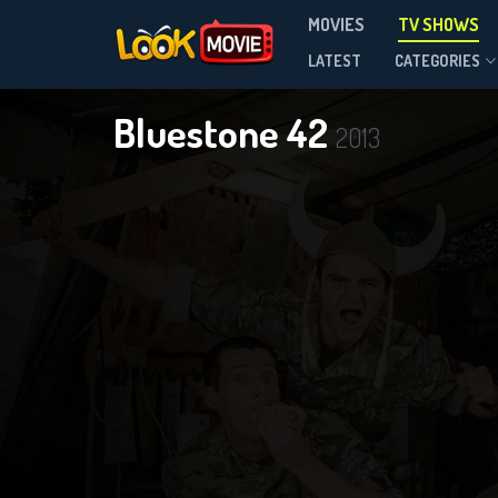
MOVIES
TV SHOWS
Season 3
LATEST
CATEGORIES
Bluestone 42
2013