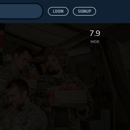
LOGIN
SIGNUP
ve for
7.9
IMDB
 features while
WNLOAD
e site.
S