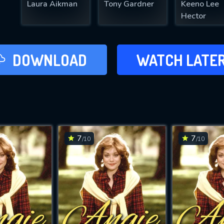
Laura Aikman
Tony Gardner
Keeno Lee
Hector
LATER
DOWNLOAD
WATCH LATE
ADD TO WAT
7
7
/10
/10