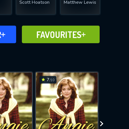
Scott Hoatson
Matthew Lewis
FAVOURITES
R
FAVOURITES
CH
ADD TO
7
7
/10
/10