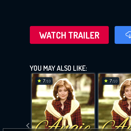
WATCH TRAILER
YOU MAY ALSO LIKE:
7
7
/10
/10